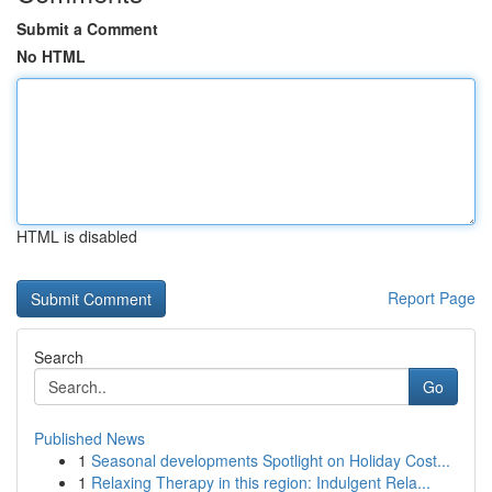
Submit a Comment
No HTML
HTML is disabled
Report Page
Search
Go
Published News
1
Seasonal developments Spotlight on Holiday Cost...
1
Relaxing Therapy in this region: Indulgent Rela...