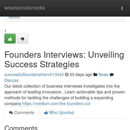
Home
wisesocialsmedia
Togg
navi
Home
1
Founders Interviews: Unveiling
Success Strategies
successfulfoundersinterv513542
53 days ago
News
Discuss
Our latest collection of business interviews investigates into the
approach of leading innovators . Learn actionable tips and proven
methods for tackling the challenges of building a expanding
company
https://medium.com/the-founders-cut
Comments
Who Upvoted
Comments