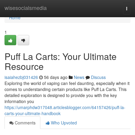
Home
wisesocialsmedia
Togg
navi
Home
1
Puff La Carts: Your Ultimate
Resource
isaiahezbj031426
56 days ago
News
Discuss
Exploring the world of vaping can feel daunting, especially when it
comes to understanding certain products like Puff La Carts. This
detailed exploration is designed to provide you with the key
information you
https://umarphdw317048.articlesblogger.com/64157426/puff-la-
carts-your-ultimate-handbook
Comments
Who Upvoted