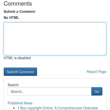
Comments
Submit a Comment
No HTML
HTML is disabled
Report Page
Search
Go
Published News
1
Buy copyright Online: A Comprehensive Overview