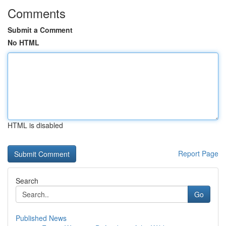
Comments
Submit a Comment
No HTML
HTML is disabled
Report Page
Search
Go
Published News