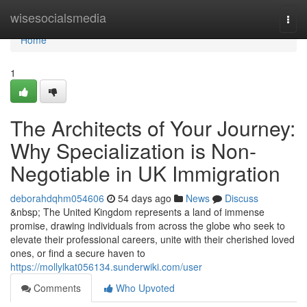
Home
wisesocialsmedia
Togg
navi
Home
1
The Architects of Your Journey:
Why Specialization is Non-
Negotiable in UK Immigration
deborahdqhm054606
54 days ago
News
Discuss
&nbsp; The United Kingdom represents a land of immense
promise, drawing individuals from across the globe who seek to
elevate their professional careers, unite with their cherished loved
ones, or find a secure haven to
https://mollylkat056134.sunderwiki.com/user
Comments
Who Upvoted