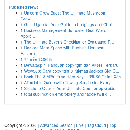
Published News
1
Unicorn Grow Bags: The Ultimate Mushroom
Growi...
1
Gulu Uganda: Your Guide to Lodgings and Choi...
1
Business Management Software: Real-World
Applic...
1
The Ultimate Buyer's Checklist for Evaluating R...
1
Restore More Space with Rubbish Removal
Eastern...
1
รีวิวเด็ด LG96th
1
Dewataspin: Panduan copyright dan Akses Terbaru
1
Wow388: Cara copyright & Nikmati Jackpot Slot O...
1
Bạch Thủ 3 Miền Free Hôm Nay – Bắt Số Chính Xác
1
Affordable Gainesville Towing Service for Every...
1
Silestone Quartz: Your Ultimate Countertop Guide
1
total sublimation embroidery and tackle twill o...
Copyright © 2026 |
Advanced Search
|
Live
|
Tag Cloud
|
Top