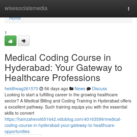
Home
wisesocialsmedia
Togg
navi
Home
1
Medical Coding Course in
Hyderabad: Your Gateway to
Healthcare Professions
heidiheag261570
56 days ago
News
Discuss
Looking to start a fulfilling career in the growing healthcare
sector? A Medical Billing and Coding Training in Hyderabad offers
a excellent pathway. Such training equips you with the essential
skills to convert
https://hamzahevxt651642.vidublog.com/40163599/medical-
coding-course-in-hyderabad-your-gateway-to-healthcare-
opportunities