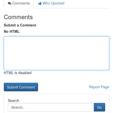
Comments
Who Upvoted
Comments
Submit a Comment
No HTML
HTML is disabled
Report Page
Search
Go