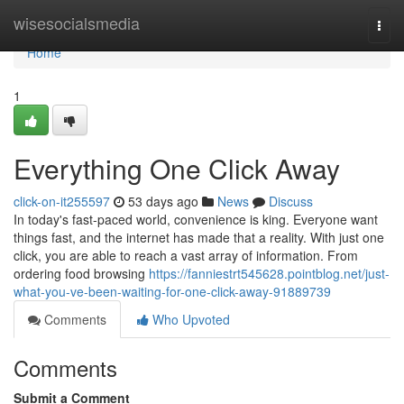
Home
wisesocialsmedia
Togg
navi
Home
1
Everything One Click Away
click-on-it255597
53 days ago
News
Discuss
In today's fast-paced world, convenience is king. Everyone want
things fast, and the internet has made that a reality. With just one
click, you are able to reach a vast array of information. From
ordering food browsing
https://fanniestrt545628.pointblog.net/just-
what-you-ve-been-waiting-for-one-click-away-91889739
Comments
Who Upvoted
Comments
Submit a Comment