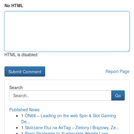
No HTML
HTML is disabled
Report Page
Search
Go
Published News
1
ON68 – Leading on the web Spin & Slot Gaming
De...
1
Skórzane Etui na AirTag – Zielony i Brązowy, Ze...
1
Basic Strategies to Sustainable Weight Loss