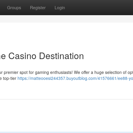
Groups
Register
Login
ne Casino Destination
 premier spot for gaming enthusiasts! We offer a huge selection of opt
e top-tier
https://matteooesi244357.buyoutblog.com/41576661/ee88-yo