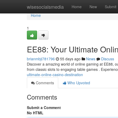
Home
wisesocialsmedia
Home
New
Submit
Home
1
EE88: Your Ultimate Onli
brianmbji781796
55 days ago
News
Discuss
Discover a amazing world of online gaming at EE88, our
from classic slots to engaging table games . Experienc
ultimate-online-casino-destination
Comments
Who Upvoted
Comments
Submit a Comment
No HTML