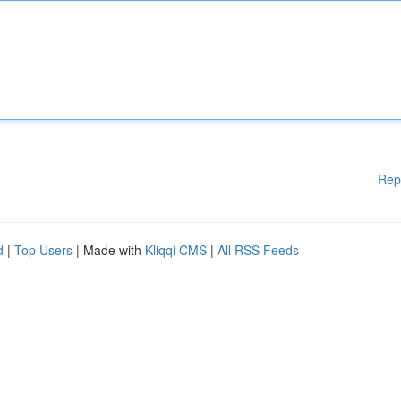
Rep
d
|
Top Users
| Made with
Kliqqi CMS
|
All RSS Feeds