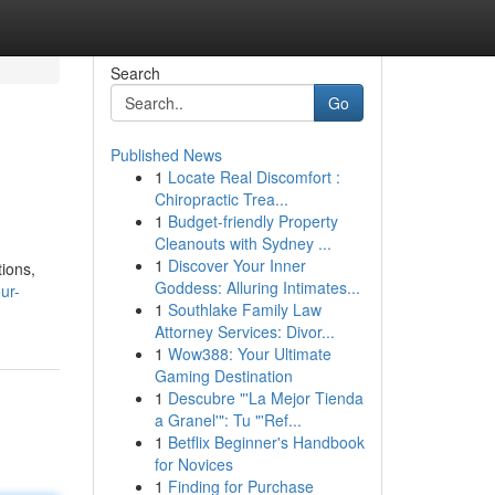
Search
Go
Published News
1
Locate Real Discomfort :
Chiropractic Trea...
1
Budget-friendly Property
Cleanouts with Sydney ...
1
Discover Your Inner
ions,
Goddess: Alluring Intimates...
ur-
1
Southlake Family Law
Attorney Services: Divor...
1
Wow388: Your Ultimate
Gaming Destination
1
Descubre "'La Mejor Tienda
a Granel'": Tu "'Ref...
1
Betflix Beginner's Handbook
for Novices
1
Finding for Purchase