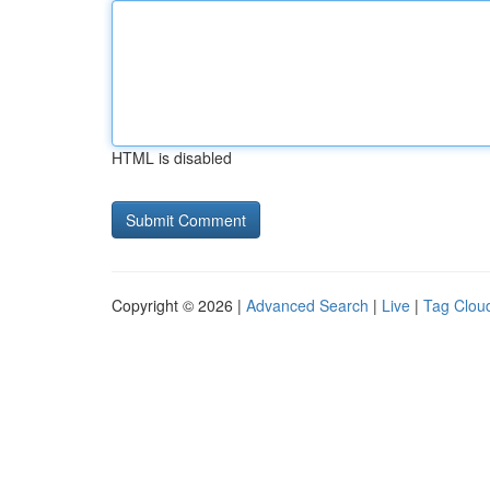
HTML is disabled
Copyright © 2026 |
Advanced Search
|
Live
|
Tag Clou