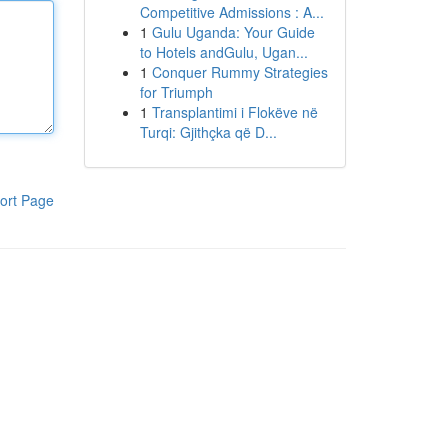
Competitive Admissions : A...
1
Gulu Uganda: Your Guide
to Hotels andGulu, Ugan...
1
Conquer Rummy Strategies
for Triumph
1
Transplantimi i Flokëve në
Turqi: Gjithçka që D...
ort Page