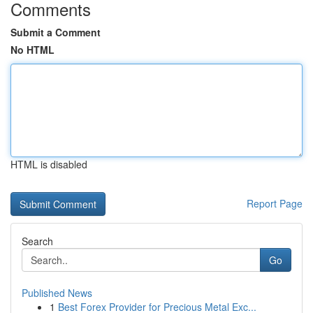
Comments
Submit a Comment
No HTML
HTML is disabled
Report Page
Search
Go
Published News
1
Best Forex Provider for Precious Metal Exc...