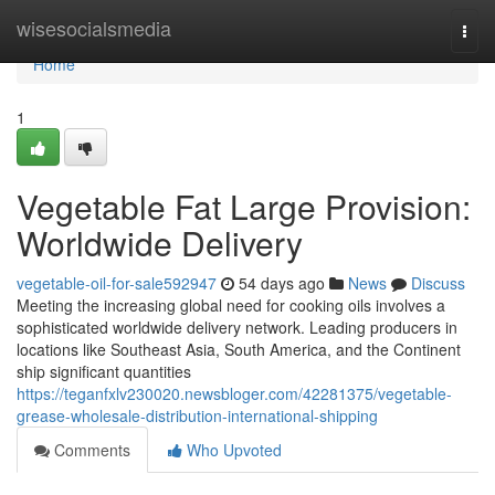
Home
wisesocialsmedia
Togg
navi
Home
1
Vegetable Fat Large Provision:
Worldwide Delivery
vegetable-oil-for-sale592947
54 days ago
News
Discuss
Meeting the increasing global need for cooking oils involves a
sophisticated worldwide delivery network. Leading producers in
locations like Southeast Asia, South America, and the Continent
ship significant quantities
https://teganfxlv230020.newsbloger.com/42281375/vegetable-
grease-wholesale-distribution-international-shipping
Comments
Who Upvoted