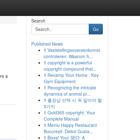
Search
Go
Published News
1
Vaststellingsovereenkomst
controleren: Waarom h...
1
copyright is a powerful
copyright compound that...
1
Revamp Your Home : Key
re a
Gym Equipment
1
Recognizing the intricate
dynamics of animal pr...
1
출장샵 선택 시 꼭 알아야 할
5가지
1
Gold365 copyright: Your
Complete Manual
1
Meniu Happy Restaurant
București: Delicii Gusta...
1
Boost Your SEO: A