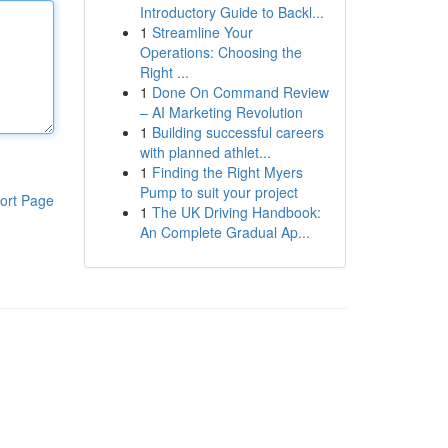
Introductory Guide to Backl...
1
Streamline Your
Operations: Choosing the
Right ...
1
Done On Command Review
– AI Marketing Revolution
1
Building successful careers
with planned athlet...
1
Finding the Right Myers
Pump to suit your project
ort Page
1
The UK Driving Handbook:
An Complete Gradual Ap...