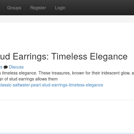
Groups
Register
Login
tud Earrings: Timeless Elegance
s
Discuss
s timeless elegance. These treasures, known for their iridescent glow, a
gn of stud earrings allows them
assic-saltwater-pearl-stud-earrings-timeless-elegance