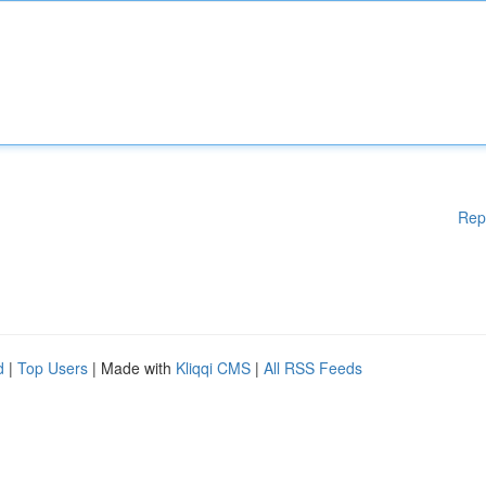
Rep
d
|
Top Users
| Made with
Kliqqi CMS
|
All RSS Feeds