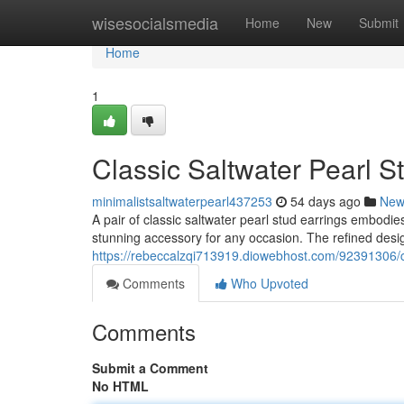
Home
wisesocialsmedia
Home
New
Submit
Home
1
Classic Saltwater Pearl S
minimalistsaltwaterpearl437253
54 days ago
New
A pair of classic saltwater pearl stud earrings embodie
stunning accessory for any occasion. The refined desi
https://rebeccalzqi713919.diowebhost.com/92391306/cl
Comments
Who Upvoted
Comments
Submit a Comment
No HTML