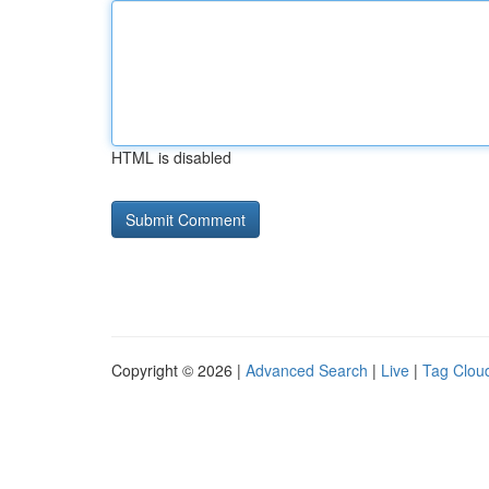
HTML is disabled
Copyright © 2026 |
Advanced Search
|
Live
|
Tag Clou