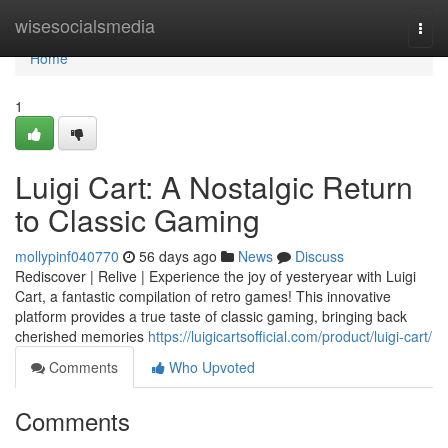
Home
wisesocialsmedia
Togg
navi
Home
1
Luigi Cart: A Nostalgic Return
to Classic Gaming
mollypinf040770
56 days ago
News
Discuss
Rediscover | Relive | Experience the joy of yesteryear with Luigi
Cart, a fantastic compilation of retro games! This innovative
platform provides a true taste of classic gaming, bringing back
cherished memories
https://luigicartsofficial.com/product/luigi-cart/
Comments
Who Upvoted
Comments