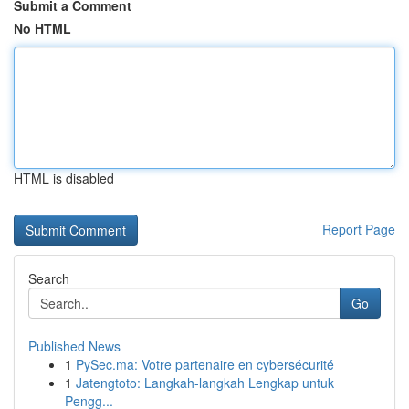
Submit a Comment
No HTML
HTML is disabled
Report Page
Search
Go
Published News
1
PySec.ma: Votre partenaire en cybersécurité
1
Jatengtoto: Langkah-langkah Lengkap untuk
Pengg...