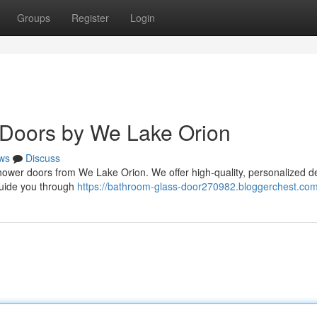
Groups
Register
Login
Doors by We Lake Orion
ws
Discuss
shower doors from We Lake Orion. We offer high-quality, personalized d
 guide you through
https://bathroom-glass-door270982.bloggerchest.com/