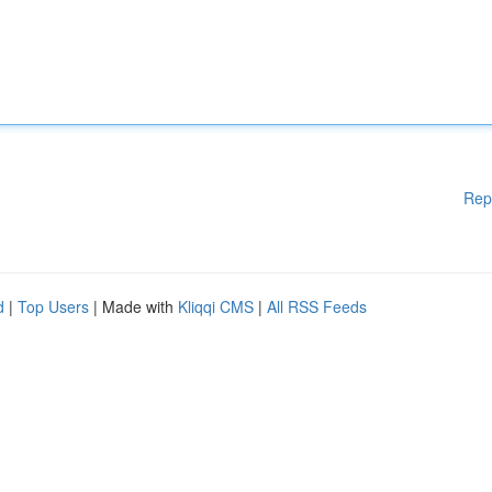
Rep
d
|
Top Users
| Made with
Kliqqi CMS
|
All RSS Feeds