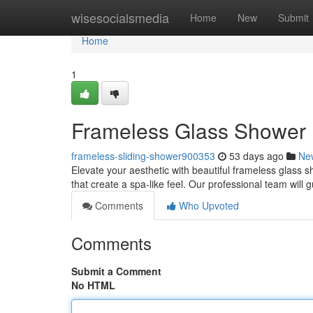
Home
wisesocialsmedia
Home
New
Submit
Home
1
Frameless Glass Shower 
frameless-sliding-shower900353
53 days ago
Ne
Elevate your aesthetic with beautiful frameless glass 
that create a spa-like feel. Our professional team will
Comments
Who Upvoted
Comments
Submit a Comment
No HTML