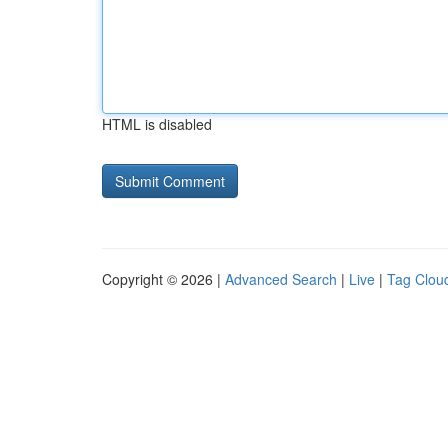
HTML is disabled
Copyright © 2026 |
Advanced Search
|
Live
|
Tag Clou