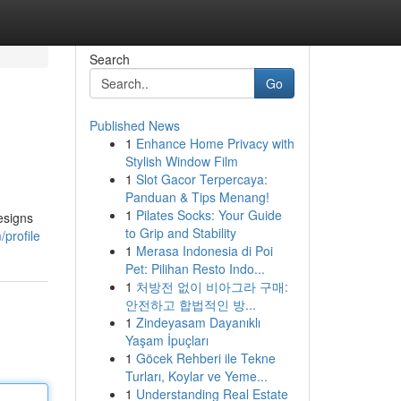
Search
Go
Published News
1
Enhance Home Privacy with
Stylish Window Film
1
Slot Gacor Terpercaya:
Panduan & Tips Menang!
1
Pilates Socks: Your Guide
esigns
to Grip and Stability
profile
1
Merasa Indonesia di Poi
Pet: Pilihan Resto Indo...
1
처방전 없이 비아그라 구매:
안전하고 합법적인 방...
1
Zindeyasam Dayanıklı
Yaşam İpuçları
1
Göcek Rehberi ile Tekne
Turları, Koylar ve Yeme...
1
Understanding Real Estate