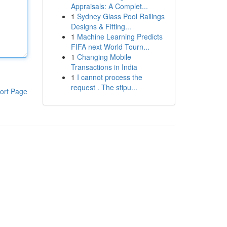
Appraisals: A Complet...
1
Sydney Glass Pool Railings
Designs & Fitting...
1
Machine Learning Predicts
FIFA next World Tourn...
1
Changing Mobile
Transactions in India
1
I cannot process the
request . The stipu...
ort Page