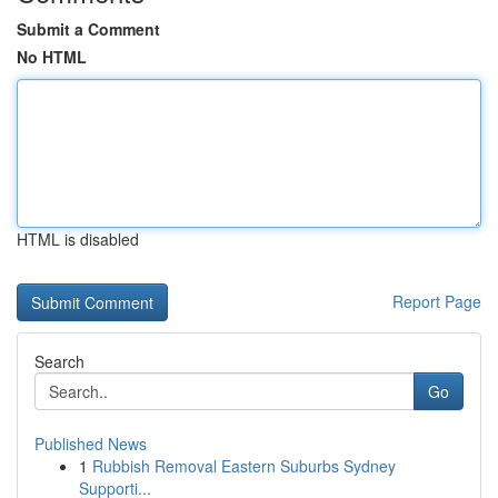
Submit a Comment
No HTML
HTML is disabled
Report Page
Search
Go
Published News
1
Rubbish Removal Eastern Suburbs Sydney
Supporti...