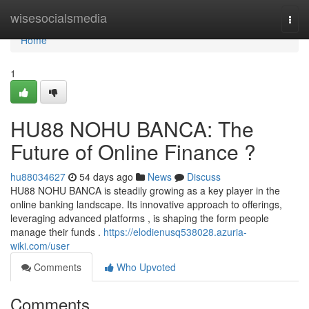
Home
wisesocialsmedia
Togg
navi
Home
1
HU88 NOHU BANCA: The
Future of Online Finance ?
hu88034627
54 days ago
News
Discuss
HU88 NOHU BANCA is steadily growing as a key player in the
online banking landscape. Its innovative approach to offerings,
leveraging advanced platforms , is shaping the form people
manage their funds .
https://elodienusq538028.azuria-
wiki.com/user
Comments
Who Upvoted
Comments