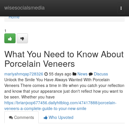
Home
wisesocialsmedia
Togg
navi
Home
1
What You Need to Know About
Porcelain Veneers
mariyahmqap728326
55 days ago
News
Discuss
Unlock the Smile You Have Always Wanted With Porcelain
Veneers There comes a time in life when you catch your reflection
and know that your appearance just don't reflect how you want to
be seen. Whether you have
https://brianjxop677456.dailyhitblog.com/47417888/porcelain-
veneers-a-complete-guide-to-your-new-smile
Comments
Who Upvoted