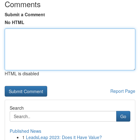
Comments
Submit a Comment
No HTML
HTML is disabled
Report Page
Search
Go
Published News
1
LeadsLeap 2023: Does it Have Value?