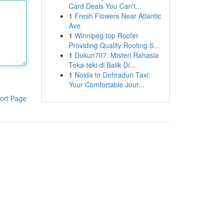
Card Deals You Can't...
1
Fresh Flowers Near Atlantic
Ave
1
Winnipeg top Roofer
Providing Quality Roofing S...
1
Dukun707: Misteri Rahasia
Teka-teki di Balik Di...
1
Noida to Dehradun Taxi:
Your Comfortable Jour...
ort Page