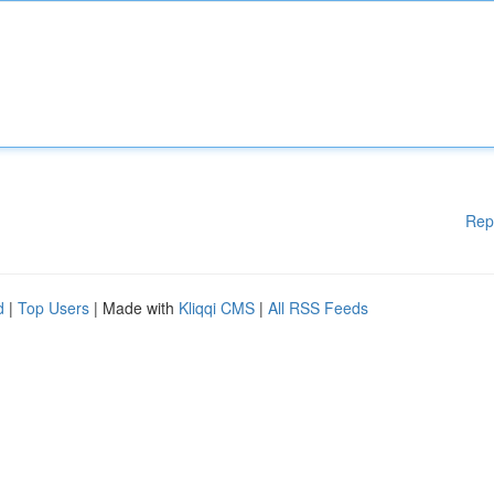
Rep
d
|
Top Users
| Made with
Kliqqi CMS
|
All RSS Feeds