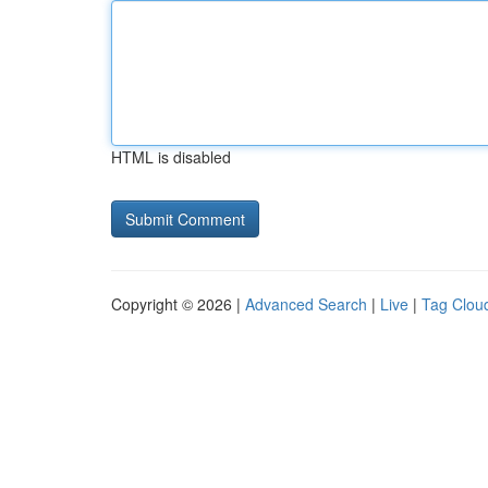
HTML is disabled
Copyright © 2026 |
Advanced Search
|
Live
|
Tag Clou