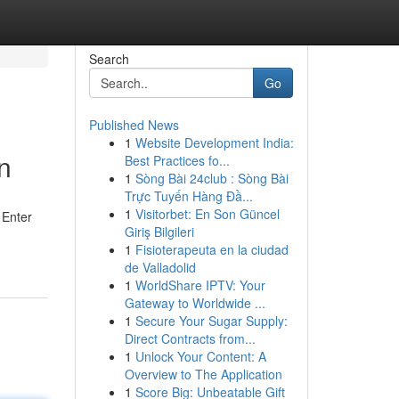
Search
Go
Published News
1
Website Development India:
n
Best Practices fo...
1
Sòng Bài 24club : Sòng Bài
Trực Tuyến Hàng Đầ...
1
Visitorbet: En Son Güncel
 Enter
Giriş Bilgileri
1
Fisioterapeuta en la ciudad
de Valladolid
1
WorldShare IPTV: Your
Gateway to Worldwide ...
1
Secure Your Sugar Supply:
Direct Contracts from...
1
Unlock Your Content: A
Overview to The Application
1
Score Big: Unbeatable Gift