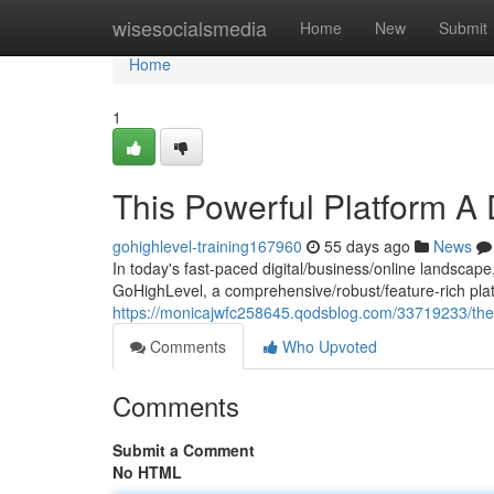
Home
wisesocialsmedia
Home
New
Submit
Home
1
This Powerful Platform A
gohighlevel-training167960
55 days ago
News
In today's fast-paced digital/business/online landscape
GoHighLevel, a comprehensive/robust/feature-rich plat
https://monicajwfc258645.qodsblog.com/33719233/the-
Comments
Who Upvoted
Comments
Submit a Comment
No HTML