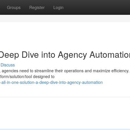
Groups
Register
Login
 Deep Dive into Agency Automatio
Discuss
, agencies need to streamline their operations and maximize efficiency.
form/solution/tool designed to
all-in-one-solution-a-deep-dive-into-agency-automation