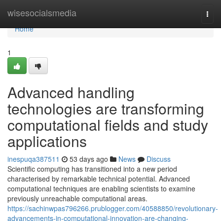
Home
wisesocialsmedia
Togg
navi
Home
1
Advanced handling
technologies are transforming
computational fields and study
applications
inespuqa387511
53 days ago
News
Discuss
Scientific computing has transitioned into a new period
characterised by remarkable technical potential. Advanced
computational techniques are enabling scientists to examine
previously unreachable computational areas.
https://sachinwpas796266.prublogger.com/40588850/revolutionary-
advancements-in-computational-innovation-are-changing-