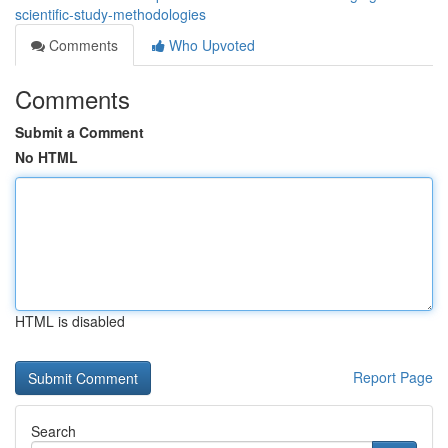
scientific-study-methodologies
Comments
Who Upvoted
Comments
Submit a Comment
No HTML
HTML is disabled
Report Page
Search