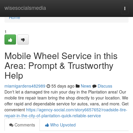
Home
wisesocialsmedia
Togg
navi
Home
1
Mobile Wheel Service in this
Area: Prompt & Trustworthy
Help
miamigardens482989
55 days ago
News
Discuss
Don't let a damaged tire ruin your day in the Plantation area! Our
mobile tire repair team bring the shop directly to your location. We
offer rapid and dependable service for autos, vans, and more. Get
convenient
https://agency-social.com/story6657652/roadside-tire-
repair-in-the-city-of-plantation-quick-reliable-service
Comments
Who Upvoted