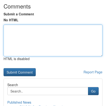
Comments
Submit a Comment
No HTML
HTML is disabled
Report Page
Search
Go
Published News