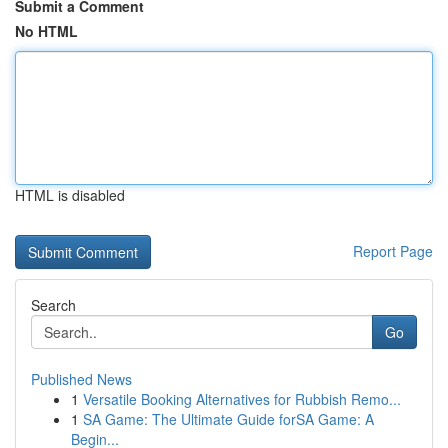
Submit a Comment
No HTML
HTML is disabled
Report Page
Search
Go
Published News
1
Versatile Booking Alternatives for Rubbish Remo...
1
SA Game: The Ultimate Guide forSA Game: A
Begin...