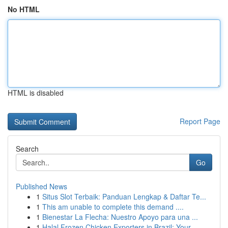
No HTML
HTML is disabled
Report Page
Search
Go
Published News
1
Situs Slot Terbaik: Panduan Lengkap & Daftar Te...
1
This am unable to complete this demand ....
1
Bienestar La Flecha: Nuestro Apoyo para una ...
1
Halal Frozen Chicken Exporters in Brazil: Your ...