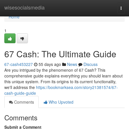
Home
wisesocialsmedia
Togg
navi
Home
1
67 Cash: The Ultimate Guide
67-cash453227
55 days ago
News
Discuss
Are you intrigued by the phenomenon of 67 Cash? This
comprehensive guide explains everything you should learn about
this unique system. From its origins to its current functionality,
we'll address the
https://bookmarksea.com/story21381574/67-
cash-guide-guide
Comments
Who Upvoted
Comments
Submit a Comment