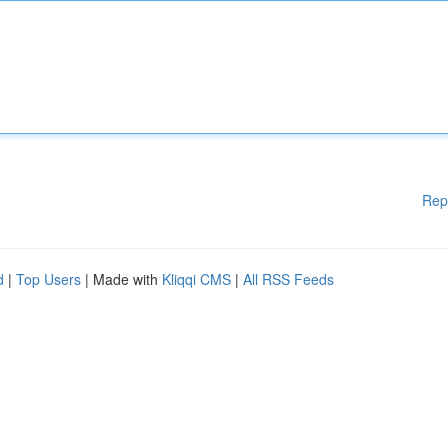
Rep
d
|
Top Users
| Made with
Kliqqi CMS
|
All RSS Feeds