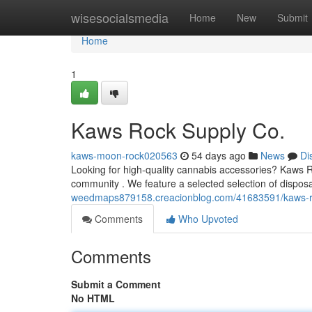
Home
wisesocialsmedia
Home
New
Submit
Home
1
Kaws Rock Supply Co.
kaws-moon-rock020563
54 days ago
News
Di
Looking for high-quality cannabis accessories? Kaws Ro
community . We feature a selected selection of dispos
weedmaps879158.creacionblog.com/41683591/kaws-r
Comments
Who Upvoted
Comments
Submit a Comment
No HTML