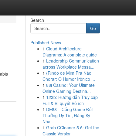
Search
Go
Published News
1
Cloud Architecture
Diagrams: A complete guide
1
Leadership Communication
across Workplace Messa...
1
{Rindo de Mim Pra Não
nabis
Chorar: O Humor Irônico ...
1
88i Casino: Your Ultimate
Online Gaming Destina...
1
123b: Hướng dẫn Truy cập
Full & Bí quyết Bổ ích
1
DE88 – Cổng Game Đổi
Thưởng Uy Tín, Đăng Ký
Nha...
1
Grab CCleaner 5.6: Get the
Classic Version