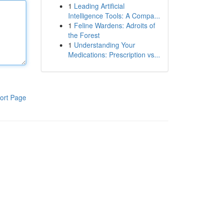
1
Leading Artificial
Intelligence Tools: A Compa...
1
Feline Wardens: Adroits of
the Forest
1
Understanding Your
Medications: Prescription vs...
ort Page