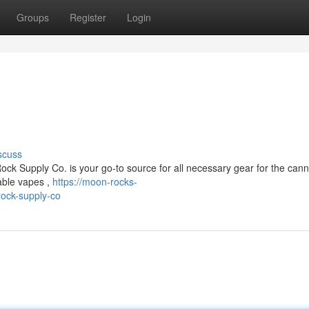
Groups
Register
Login
scuss
ck Supply Co. is your go-to source for all necessary gear for the can
able vapes ,
https://moon-rocks-
ock-supply-co