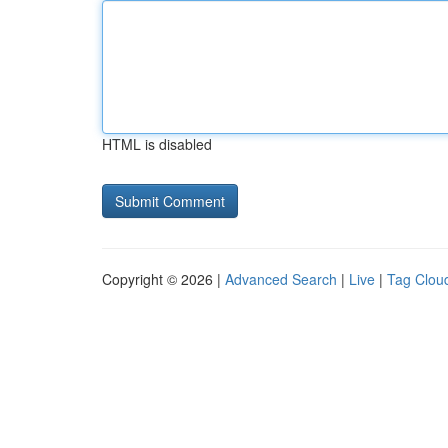
HTML is disabled
Copyright © 2026 |
Advanced Search
|
Live
|
Tag Clou