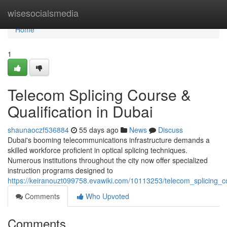
Home
wisesocialsmedia
Home
1
Telecom Splicing Course &
Qualification in Dubai
shaunaoczf536884
55 days ago
News
Discuss
Dubai's booming telecommunications infrastructure demands a
skilled workforce proficient in optical splicing techniques.
Numerous institutions throughout the city now offer specialized
instruction programs designed to
https://keiranouzt099758.evawiki.com/10113253/telecom_splicing_co
Comments
Who Upvoted
Comments