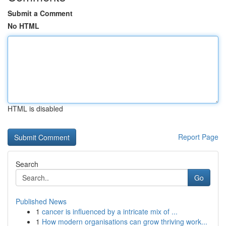
Submit a Comment
No HTML
HTML is disabled
Report Page
Search
Go
Published News
1
cancer is influenced by a intricate mix of ...
1
How modern organisations can grow thriving work...