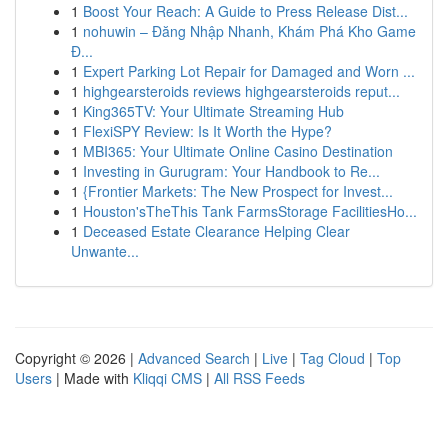
1
Boost Your Reach: A Guide to Press Release Dist...
1
nohuwin – Đăng Nhập Nhanh, Khám Phá Kho Game
Đ...
1
Expert Parking Lot Repair for Damaged and Worn ...
1
highgearsteroids reviews highgearsteroids reput...
1
King365TV: Your Ultimate Streaming Hub
1
FlexiSPY Review: Is It Worth the Hype?
1
MBI365: Your Ultimate Online Casino Destination
1
Investing in Gurugram: Your Handbook to Re...
1
{Frontier Markets: The New Prospect for Invest...
1
Houston'sTheThis Tank FarmsStorage FacilitiesHo...
1
Deceased Estate Clearance Helping Clear
Unwante...
Copyright © 2026 |
Advanced Search
|
Live
|
Tag Cloud
|
Top
Users
| Made with
Kliqqi CMS
|
All RSS Feeds