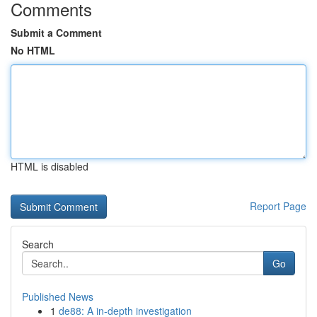
Comments
Submit a Comment
No HTML
HTML is disabled
Report Page
Search
Go
Published News
1
de88: A in-depth investigation