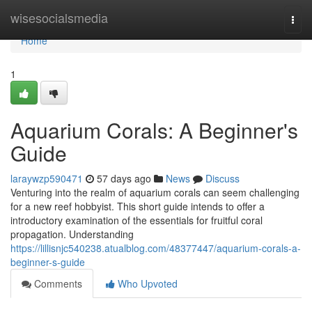
Home
wisesocialsmedia
Togg
navi
Home
1
Aquarium Corals: A Beginner's
Guide
laraywzp590471
57 days ago
News
Discuss
Venturing into the realm of aquarium corals can seem challenging
for a new reef hobbyist. This short guide intends to offer a
introductory examination of the essentials for fruitful coral
propagation. Understanding
https://lillisnjc540238.atualblog.com/48377447/aquarium-corals-a-
beginner-s-guide
Comments
Who Upvoted