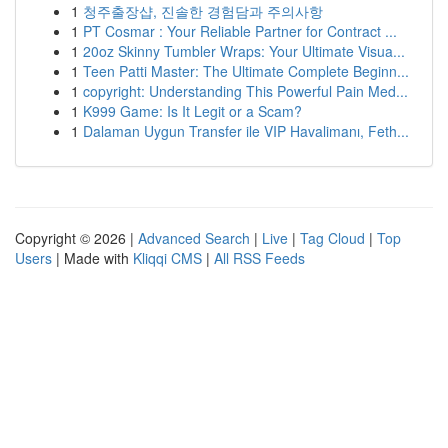
1
청주출장샵, 진솔한 경험담과 주의사항
1
PT Cosmar : Your Reliable Partner for Contract ...
1
20oz Skinny Tumbler Wraps: Your Ultimate Visua...
1
Teen Patti Master: The Ultimate Complete Beginn...
1
copyright: Understanding This Powerful Pain Med...
1
K999 Game: Is It Legit or a Scam?
1
Dalaman Uygun Transfer ile VIP Havalimanı, Feth...
Copyright © 2026 |
Advanced Search
|
Live
|
Tag Cloud
|
Top
Users
| Made with
Kliqqi CMS
|
All RSS Feeds