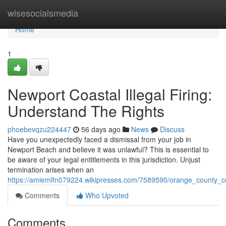
Home
wisesocialsmedia
Home
1
Newport Coastal Illegal Firing:
Understand The Rights
phoebevqzu224447
56 days ago
News
Discuss
Have you unexpectedly faced a dismissal from your job in
Newport Beach and believe it was unlawful? This is essential to
be aware of your legal entitlements in this jurisdiction. Unjust
termination arises when an
https://amiemlfn079224.wikipresses.com/7589590/orange_county_co
Comments
Who Upvoted
Comments