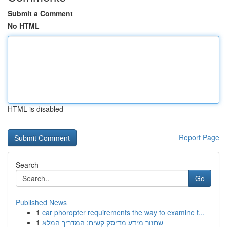
Submit a Comment
No HTML
HTML is disabled
Report Page
Search
Go
Published News
1
car phoropter requirements the way to examine t...
1
שחזור מידע מדיסק קשיח: המדריך המלא