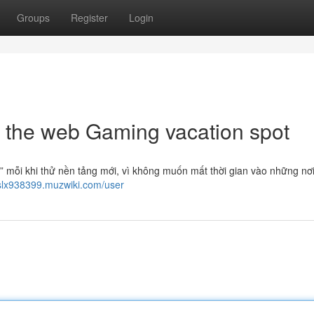
Groups
Register
Login
 the web Gaming vacation spot
n” mỗi khi thử nền tảng mới, vì không muốn mất thời gian vào những nơi
gslx938399.muzwiki.com/user