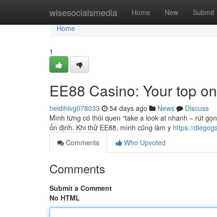
Home
wisesocialsmedia
Home
New
Submit
Home
1
EE88 Casino: Your top on
heidihivg078033
54 days ago
News
Discuss
Mình từng có thói quen “take a look at nhanh – rút gọ
ổn định. Khi thử EE88, mình cũng làm y
https://diego
Comments
Who Upvoted
Comments
Submit a Comment
No HTML