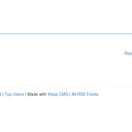
Rep
d
|
Top Users
| Made with
Kliqqi CMS
|
All RSS Feeds