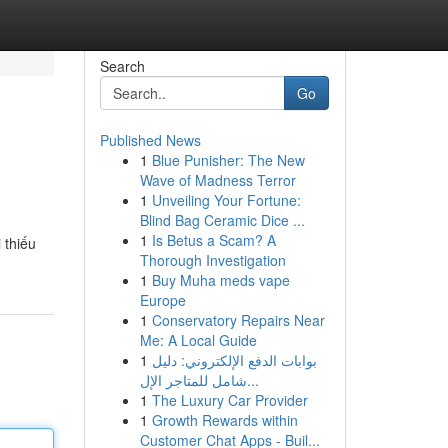
Search
Go
Published News
1
Blue Punisher: The New
Wave of Madness Terror
1
Unveiling Your Fortune:
Blind Bag Ceramic Dice ...
1
Is Betus a Scam? A
 thiếu
Thorough Investigation
1
Buy Muha meds vape
Europe
1
Conservatory Repairs Near
Me: A Local Guide
1
بوابات الدفع الإلكتروني: دليل
شامل للمتاجر الإل...
1
The Luxury Car Provider
1
Growth Rewards within
Customer Chat Apps - Buil...