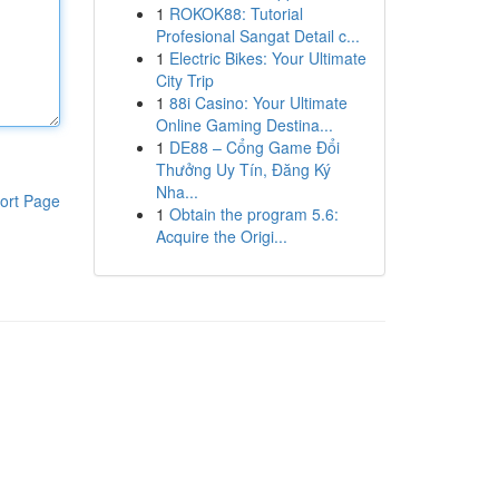
1
ROKOK88: Tutorial
Profesional Sangat Detail c...
1
Electric Bikes: Your Ultimate
City Trip
1
88i Casino: Your Ultimate
Online Gaming Destina...
1
DE88 – Cổng Game Đổi
Thưởng Uy Tín, Đăng Ký
Nha...
ort Page
1
Obtain the program 5.6:
Acquire the Origi...