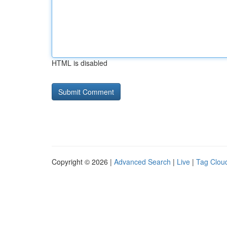
HTML is disabled
Copyright © 2026 |
Advanced Search
|
Live
|
Tag Clou