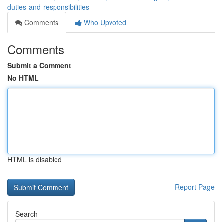
duties-and-responsibilities
Comments
Who Upvoted
Comments
Submit a Comment
No HTML
HTML is disabled
Report Page
Search