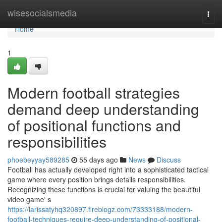
Home
wisesocialsmedia
Togg
navi
Home
1
Modern football strategies
demand deep understanding
of positional functions and
responsibilities
phoebeyyay589285
55 days ago
News
Discuss
Football has actually developed right into a sophisticated tactical
game where every position brings details responsibilities.
Recognizing these functions is crucial for valuing the beautiful
video game' s
https://larissatyhq320897.fireblogz.com/73333188/modern-
football-techniques-require-deep-understanding-of-positional-