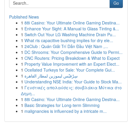
Go
Published News
1
88i Casino: Your Ultimate Online Gaming Destina...
1
Enhance Your Sight: A Manual to Glass Tinting &...
1
Switch Out Your LG Washing Machine Drain Pu...
1
What ris capacitive bushing implies for dry ele...
1
24Club : Quán Giải Trí Dẫn Đầu Việt Nam ,...
1
DC Shrooms: Your Comprehensive Guide to Permi...
1
CNC Routers: Pricing Breakdown & What to Expect
1
Property Value Improvement with an Expert Elect...
1
Ocellated Turkeys for Sale: Your Complete Gui...
1
سِرْفيْس ليموزين لمطار القاهرة
1
Understanding NSE India: Your Guide to Stock Ma...
1
Γευστικές απολαύσεις: σουβλάκια Μύτικα στο
Δημη...
1
88i Casino: Your Ultimate Online Gaming Destina...
1
Basic Strategies for Long-term Slimming
1
malignancies is influenced by a intricate m...