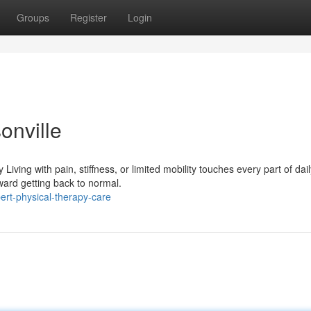
Groups
Register
Login
onville
ving with pain, stiffness, or limited mobility touches every part of daily
ward getting back to normal.
rt-physical-therapy-care