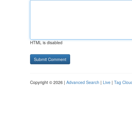
HTML is disabled
Copyright © 2026 |
Advanced Search
|
Live
|
Tag Clou