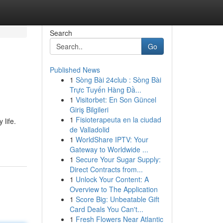
Search
Go
Published News
1
Sòng Bài 24club : Sòng Bài
Trực Tuyến Hàng Đầ...
1
Visitorbet: En Son Güncel
Giriş Bilgileri
1
Fisioterapeuta en la ciudad
 life.
de Valladolid
1
WorldShare IPTV: Your
Gateway to Worldwide ...
1
Secure Your Sugar Supply:
Direct Contracts from...
1
Unlock Your Content: A
Overview to The Application
1
Score Big: Unbeatable Gift
Card Deals You Can't...
1
Fresh Flowers Near Atlantic