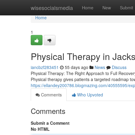
Home
wisesocialsmedia
Home
New
Submit
Home
1
Physical Therapy in Jacks
iancbzf283451
55 days ago
News
Discuss
Physical Therapy: The Right Approach to Full Recovery Li
Physical therapy gives patients a targeted roadmap to
https://ellandey200786.blogmazing.com/40555595/expe
Comments
Who Upvoted
Comments
Submit a Comment
No HTML