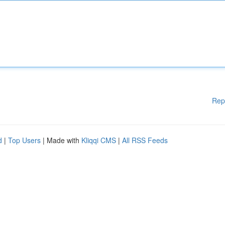
Rep
d
|
Top Users
| Made with
Kliqqi CMS
|
All RSS Feeds