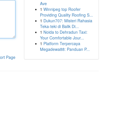
Ave
1
Winnipeg top Roofer
Providing Quality Roofing S...
1
Dukun707: Misteri Rahasia
Teka-teki di Balik Di...
1
Noida to Dehradun Taxi:
Your Comfortable Jour...
1
Platform Terpercaya
Megadewa88: Panduan P...
ort Page