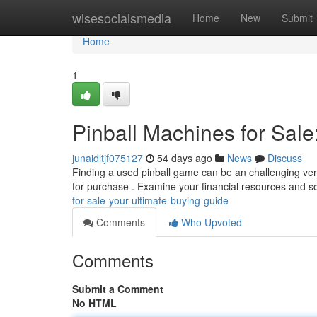
Home
wisesocialsmedia
Home
New
Submit
Home
1
Pinball Machines for Sale
junaidltjf075127
54 days ago
News
Discuss
Finding a used pinball game can be an challenging vent
for purchase . Examine your financial resources and s
for-sale-your-ultimate-buying-guide
Comments
Who Upvoted
Comments
Submit a Comment
No HTML