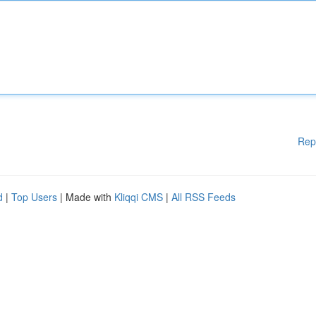
Rep
d
|
Top Users
| Made with
Kliqqi CMS
|
All RSS Feeds