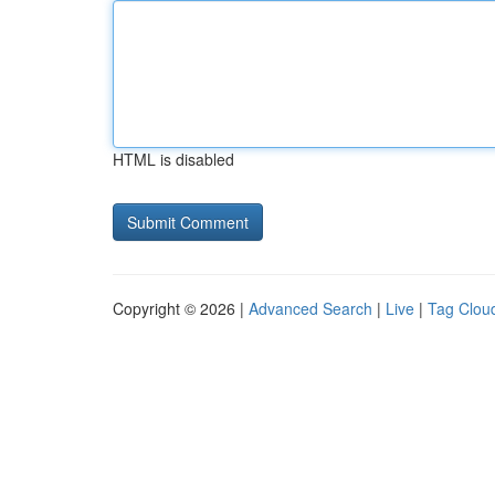
HTML is disabled
Copyright © 2026 |
Advanced Search
|
Live
|
Tag Clou