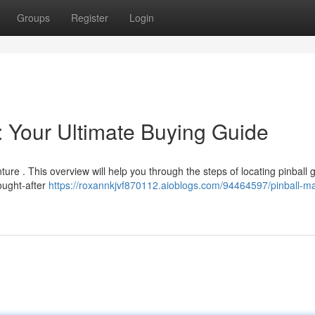
Groups
Register
Login
: Your Ultimate Buying Guide
ure . This overview will help you through the steps of locating pinball
ought-after
https://roxannkjvf870112.aioblogs.com/94464597/pinball-m