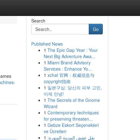
Search
Go
Published News
1
The Epic Gap Year : Your
Next Big Adventure Awa...
1
Miami Brand Advisory
Services : Enhance Yo...
1
xchat 官网：权威信息与
 games
copyright指南
achines-
1
일본구심: 당신의 피부 고민,
이제 안녕!
1
The Secrets of the Gnome
Wizard
1
Contemporary techniques
for preserving threaten...
1
Gebze Eskort Seçenekleri
ve Ücretleri
1
نقل عفش المدينة المنورة: