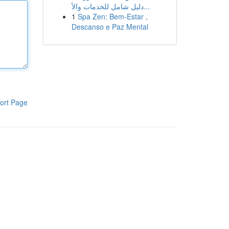
دليل شامل للخدمات والأ...
1
Spa Zen: Bem-Estar ,
Descanso e Paz Mental
ort Page