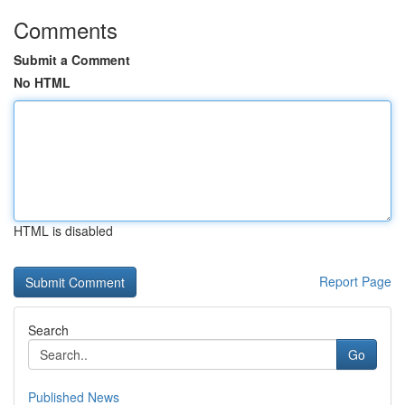
Comments
Submit a Comment
No HTML
HTML is disabled
Report Page
Search
Go
Published News