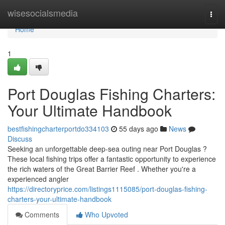
Home
wisesocialsmedia
Togg
navi
Home
1
Port Douglas Fishing Charters:
Your Ultimate Handbook
bestfishingcharterportdo334103
55 days ago
News
Discuss
Seeking an unforgettable deep-sea outing near Port Douglas ?
These local fishing trips offer a fantastic opportunity to experience
the rich waters of the Great Barrier Reef . Whether you're a
experienced angler
https://directoryprice.com/listings1115085/port-douglas-fishing-
charters-your-ultimate-handbook
Comments
Who Upvoted