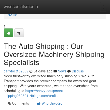
Home
wisesocialsmedia
Togg
navi
Home
1
The Auto Shipping : Our
Oversized Machinery Shipping
Specialists
carlyfoct182809
54 days ago
News
Discuss
Need trustworthy oversized machinery shipping ? We Auto
Transport provides the premier company for oversized gear
shipping . With years expertise , we manage everything from
scheduling to
https://heavy-equipment-
shipping232801.ziblogs.com/profile
Comments
Who Upvoted