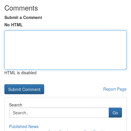
Comments
Submit a Comment
No HTML
HTML is disabled
Report Page
Search
Go
Published News