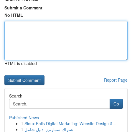
Submit a Comment
No HTML
HTML is disabled
Report Page
Search
Go
Published News
1
Sioux Falls Digital Marketing: Website Design &...
1
اشتراك سمارترز: دليل شامل