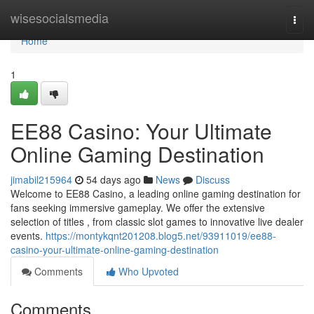
Home
wisesocialsmedia
Togg
navi
Home
1
EE88 Casino: Your Ultimate
Online Gaming Destination
jimabil215964
54 days ago
News
Discuss
Welcome to EE88 Casino, a leading online gaming destination for
fans seeking immersive gameplay. We offer the extensive
selection of titles , from classic slot games to innovative live dealer
events.
https://montykqnt201208.blog5.net/93911019/ee88-
casino-your-ultimate-online-gaming-destination
Comments
Who Upvoted
Comments