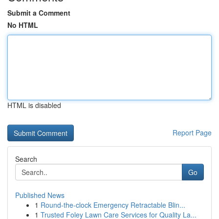
Submit a Comment
No HTML
HTML is disabled
Report Page
Search
Go
Published News
1
Round-the-clock Emergency Retractable Blin...
1
Trusted Foley Lawn Care Services for Quality La...