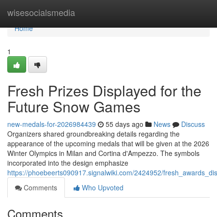
Home
wisesocialsmedia
Home
1
Fresh Prizes Displayed for the
Future Snow Games
new-medals-for-2026984439
55 days ago
News
Discuss
Organizers shared groundbreaking details regarding the
appearance of the upcoming medals that will be given at the 2026
Winter Olympics in Milan and Cortina d'Ampezzo. The symbols
incorporated into the design emphasize
https://phoebeerts090917.signalwiki.com/2424952/fresh_awards_d
Comments
Who Upvoted
Comments