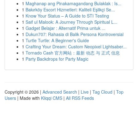
1
Maghanap ang Pinakamagandang Bulaklak : Is...
1
Bakırköy Escort Hizmetleri: Kaliteli Eşlikçi Se...
1
Know Your Status – A Guide to STI Testing
1
Saif ul Malook: A Journey Through Spiritual L...
1
Gadget Belajar : Alternatif Prima untuk ...
1
Dukun707: Rahasia di Balik Persona Kontroversial
1
Turtle Turtle: A Beginner's Guide
1
Crafting Your Dream: Custom Neopixel Lightsaber...
1
Tornado Cash 官方网站：最新 动态 与 正式 信息
1
Party Backdrops for Party Magic
Copyright © 2026 |
Advanced Search
|
Live
|
Tag Cloud
|
Top
Users
| Made with
Kliqqi CMS
|
All RSS Feeds