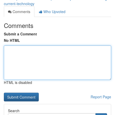
current-technology
Comments
Who Upvoted
Comments
Submit a Comment
No HTML
HTML is disabled
Report Page
Search