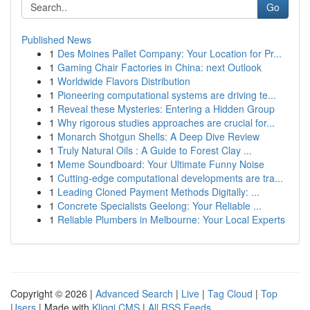
Go
Published News
1
Des Moines Pallet Company: Your Location for Pr...
1
Gaming Chair Factories in China: next Outlook
1
Worldwide Flavors Distribution
1
Pioneering computational systems are driving te...
1
Reveal these Mysteries: Entering a Hidden Group
1
Why rigorous studies approaches are crucial for...
1
Monarch Shotgun Shells: A Deep Dive Review
1
Truly Natural Oils : A Guide to Forest Clay ...
1
Meme Soundboard: Your Ultimate Funny Noise
1
Cutting-edge computational developments are tra...
1
Leading Cloned Payment Methods Digitally: ...
1
Concrete Specialists Geelong: Your Reliable ...
1
Reliable Plumbers in Melbourne: Your Local Experts
Copyright © 2026 |
Advanced Search
|
Live
|
Tag Cloud
|
Top
Users
| Made with
Kliqqi CMS
|
All RSS Feeds