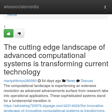
Home
wisesocialsmedia
Togg
navi
Home
1
The cutting edge landscape of
advanced computational
systems is transforming current
technology
mariyahkmyx280060
54 days ago
News
Discuss
The computational landscape is experiencing an extensive
revolution as advanced advancements surface from research labs
into operational applications. These sophisticated systems stand
for a fundamental transition in
https://adrealreg720976.slypage.com/42314024/the-innovative-
landscape-of-innovative-computational-systems-is-transforming-