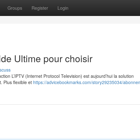
Groups
Register
Login
e Ultime pour choisir
scuss
on L’IPTV (Internet Protocol Television) est aujourd’hui la solution
. Plus flexible et
https://advicebookmarks.com/story29235034/abonne