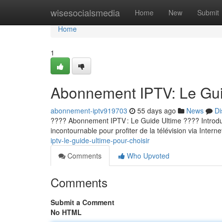
Home
wisesocialsmedia
Home
New
Submit
Home
1
Abonnement IPTV: Le Guid
abonnement-iptv919703
55 days ago
News
Di
???? Abonnement IPTV : Le Guide Ultime ???? Introducti
incontournable pour profiter de la télévision via Internet
iptv-le-guide-ultime-pour-choisir
Comments
Who Upvoted
Comments
Submit a Comment
No HTML