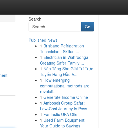
Search
Go
Published News
1
Brisbane Refrigeration
Technician : Skilled ...
1
Electrician in Wahroonga
Creating Safer Family ...
1
Nền Tảng Sàn Giải Trí Trực
Tuyến Hàng Đầu V...
ment-
1
How emerging
computational methods are
revoluti...
1
Generate Income Online
1
Amboseli Group Safari:
Low-Cost Journey Is Poss...
1
Fantastic UFA Offer
1
Used Farm Equipment:
Your Guide to Savings