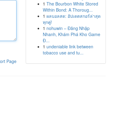
1
The Bourbon White Stored
Within Bond: A Thoroug...
1
ผลบอลสด: อัปเดตสกอร์ล่าสุด
ทุกคู่!
1
nohuwin – Đăng Nhập
Nhanh, Khám Phá Kho Game
Đ...
1
undeniable link between
tobacco use and tu...
ort Page