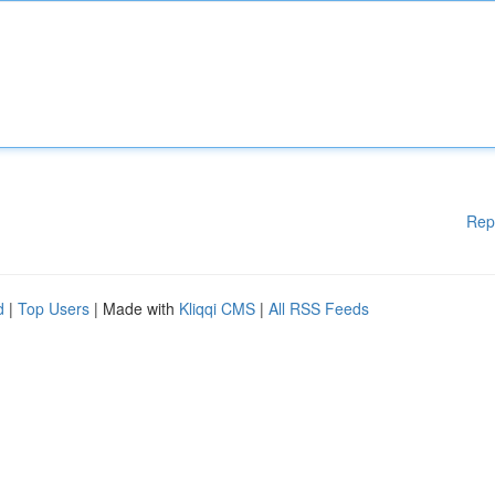
Rep
d
|
Top Users
| Made with
Kliqqi CMS
|
All RSS Feeds