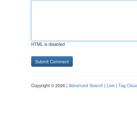
HTML is disabled
Copyright © 2026 |
Advanced Search
|
Live
|
Tag Clou