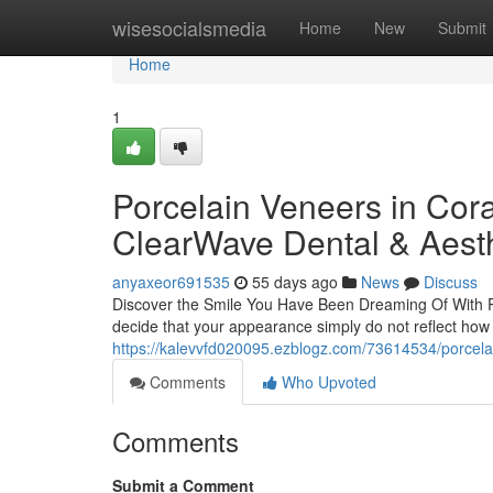
Home
wisesocialsmedia
Home
New
Submit
Home
1
Porcelain Veneers in Cora
ClearWave Dental & Aesth
anyaxeor691535
55 days ago
News
Discuss
Discover the Smile You Have Been Dreaming Of With Por
decide that your appearance simply do not reflect how 
https://kalevvfd020095.ezblogz.com/73614534/porcela
Comments
Who Upvoted
Comments
Submit a Comment