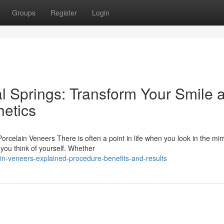
Groups
Register
Login
l Springs: Transform Your Smile a
etics
celain Veneers There is often a point in life when you look in the mir
you think of yourself. Whether
in-veneers-explained-procedure-benefits-and-results