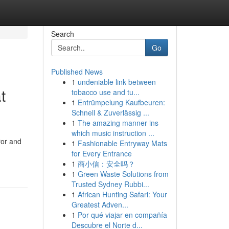
Search
Go
Published News
1
undeniable link between
t
tobacco use and tu...
1
Entrümpelung Kaufbeuren:
Schnell & Zuverlässig ...
1
The amazing manner ins
which music instruction ...
ror and
1
Fashionable Entryway Mats
for Every Entrance
1
商小信：安全吗？
1
Green Waste Solutions from
Trusted Sydney Rubbi...
1
African Hunting Safari: Your
Greatest Adven...
1
Por qué viajar en compañía
Descubre el Norte d...