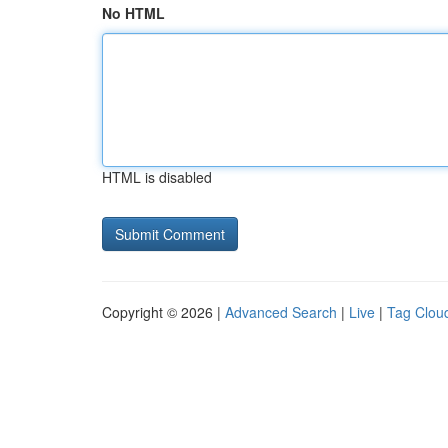
No HTML
HTML is disabled
Copyright © 2026 |
Advanced Search
|
Live
|
Tag Clou