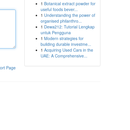
1
Botanical extract powder for
useful foods bever...
1
Understanding the power of
organised philanthro...
1
Dewa212: Tutorial Lengkap
untuk Pengguna
1
Modern strategies for
building durable investme...
1
Acquiring Used Cars in the
UAE: A Comprehensive...
ort Page