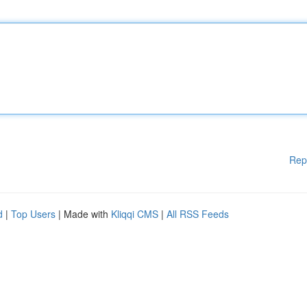
Rep
d
|
Top Users
| Made with
Kliqqi CMS
|
All RSS Feeds