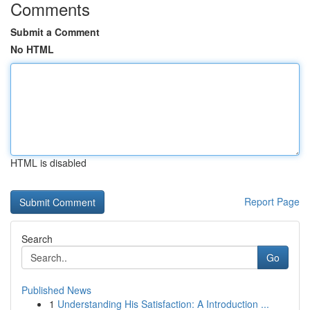
Comments
Submit a Comment
No HTML
HTML is disabled
Report Page
Search
Go
Published News
1
Understanding His Satisfaction: A Introduction ...