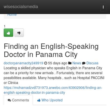
Home
wisesocialsmedia
Togg
navi
Home
1
Finding an English-Speaking
Doctor in Panama City
doctorpanamacity249919
55 days ago
News
Discuss
Locating a skilled physician who speaks English in Panama City
can be a priority for new arrivals . Fortunately, there are several
possibilities available. Many hospitals , such as Hospital PACCINI
or Clinica
https://mohamadzvdl731973.arwebo.com/63902906/finding-an-
english-speaking-doctor-in-panama-city
Comments
Who Upvoted