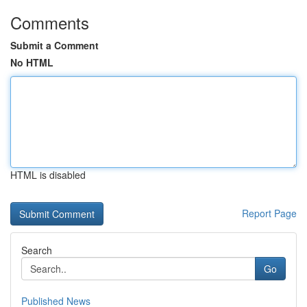
Comments
Submit a Comment
No HTML
HTML is disabled
Report Page
Search
Go
Published News