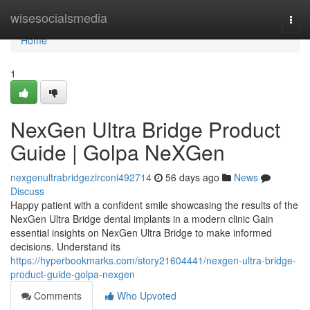
Home
wisesocialsmedia
Togg
navi
Home
1
NexGen Ultra Bridge Product
Guide | Golpa NeXGen
nexgenultrabridgezirconi492714
56 days ago
News
Discuss
Happy patient with a confident smile showcasing the results of the
NexGen Ultra Bridge dental implants in a modern clinic Gain
essential insights on NexGen Ultra Bridge to make informed
decisions. Understand its
https://hyperbookmarks.com/story21604441/nexgen-ultra-bridge-
product-guide-golpa-nexgen
Comments
Who Upvoted