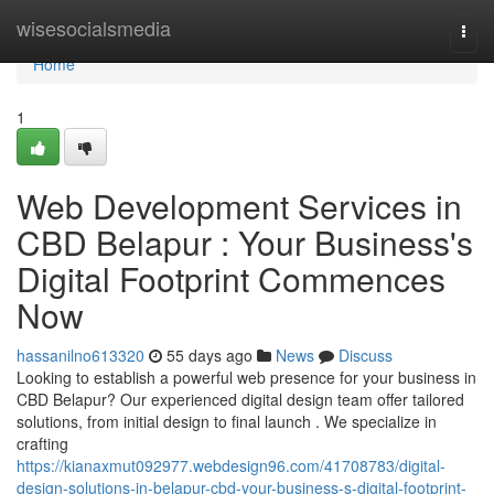
Home
wisesocialsmedia
Togg
navi
Home
1
Web Development Services in
CBD Belapur : Your Business's
Digital Footprint Commences
Now
hassanilno613320
55 days ago
News
Discuss
Looking to establish a powerful web presence for your business in
CBD Belapur? Our experienced digital design team offer tailored
solutions, from initial design to final launch . We specialize in
crafting
https://kianaxmut092977.webdesign96.com/41708783/digital-
design-solutions-in-belapur-cbd-your-business-s-digital-footprint-