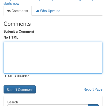
starts-now
Comments
Who Upvoted
Comments
Submit a Comment
No HTML
HTML is disabled
Report Page
Search