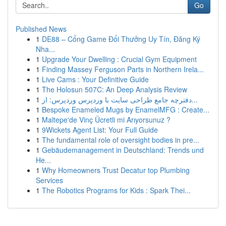
Go
Published News
1
DE88 – Cổng Game Đổi Thưởng Uy Tín, Đăng Ký
Nha...
1
Upgrade Your Dwelling : Crucial Gym Equipment
1
Finding Massey Ferguson Parts in Northern Irela...
1
Live Cams : Your Definitive Guide
1
The Holosun 507C: An Deep Analysis Review
1
دفترچه جامع طراحی سایت با وردپرس وردپرس: از...
1
Bespoke Enameled Mugs by EnamelMFG : Create...
1
Maltepe'de Vinç Ücretli mi Arıyorsunuz ?
1
9Wickets Agent List: Your Full Guide
1
The fundamental role of oversight bodies in pre...
1
Gebäudemanagement in Deutschland: Trends und
He...
1
Why Homeowners Trust Decatur top Plumbing
Services
1
The Robotics Programs for Kids : Spark Thei...