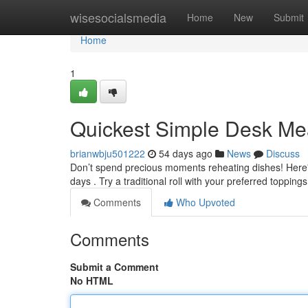
Home
wisesocialsmedia
Home
New
Submit
Home
1
Quickest Simple Desk Mea
brianwbju501222
54 days ago
News
Discuss
Don’t spend precious moments reheating dishes! Here's 
days . Try a traditional roll with your preferred topping
Comments
Who Upvoted
Comments
Submit a Comment
No HTML