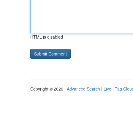
HTML is disabled
Copyright © 2026 |
Advanced Search
|
Live
|
Tag Clou