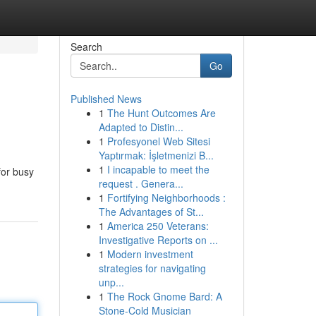
Search
Go
Published News
1
The Hunt Outcomes Are
Adapted to Distin...
1
Profesyonel Web Sitesi
Yaptırmak: İşletmenizi B...
1
I incapable to meet the
for busy
request . Genera...
1
Fortifying Neighborhoods :
The Advantages of St...
1
America 250 Veterans:
Investigative Reports on ...
1
Modern investment
strategies for navigating
unp...
1
The Rock Gnome Bard: A
Stone-Cold Musician