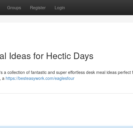
Groups
Register
Login
l Ideas for Hectic Days
a collection of fantastic and super effortless desk meal ideas perfect 
s, a
https://besteasywork.com/eaglesfour