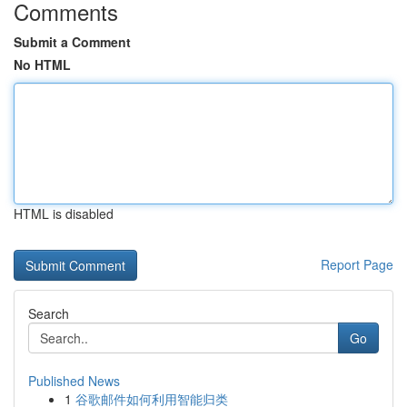
Comments
Submit a Comment
No HTML
HTML is disabled
Report Page
Search
Go
Published News
1
谷歌邮件如何利用智能归类