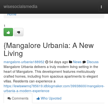
Home
wisesocialsmedia
Togg
navi
Home
1
{Mangalore Urbania: A New
Living
mangalore-urbania188952
54 days ago
News
Discuss
Mangalore Urbania delivers a truly modern living setting in the
heart of Mangalore. This development features meticulously
crafted homes, including from spacious apartments to elegant
villas. Residents can experience a
https://lewiswwmq785619.idblogmaker.com/39938600/mangalore-
urbania-a-modern-experience
Comments
Who Upvoted