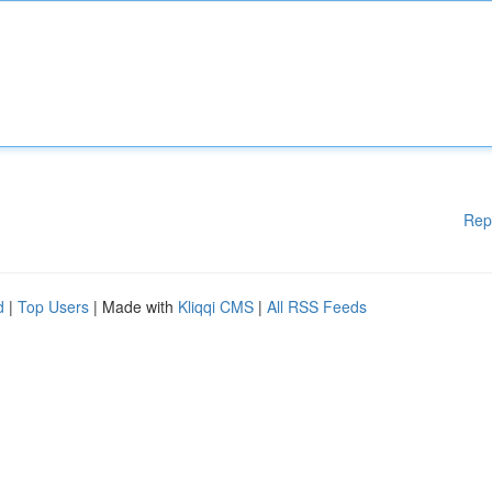
Rep
d
|
Top Users
| Made with
Kliqqi CMS
|
All RSS Feeds