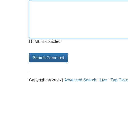
HTML is disabled
Copyright © 2026 |
Advanced Search
|
Live
|
Tag Clou