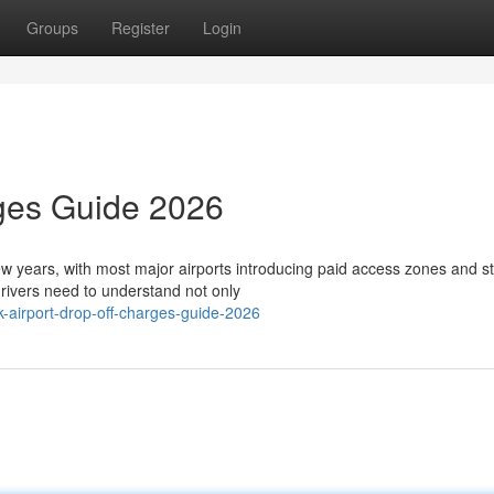
Groups
Register
Login
rges Guide 2026
few years, with most major airports introducing paid access zones and st
ivers need to understand not only
airport-drop-off-charges-guide-2026