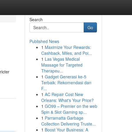
Search
Go
Published News
1
Maximize Your Rewards:
Cashback, Miles, and Poi...
1
Las Vegas Medical
Massage for Targeted
Therapeu...
ricter
1
Gadget Generasi ke-5
Terbaik: Rekomendasi dan
F...
1
AC Repair Cost New
Orleans: What's Your Price?
1
GO99 – Premier on the web
Spin & Slot Gaming sp...
1
Parramatta Garbage
Collection Delivering Truste...
1
Boost Your Business: A