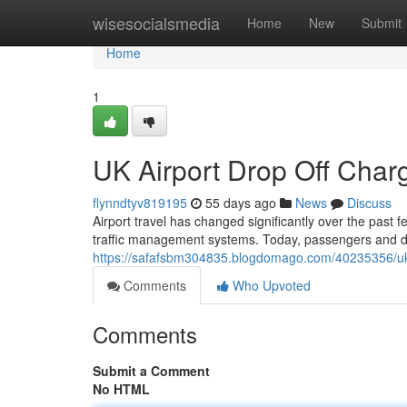
Home
wisesocialsmedia
Home
New
Submit
Home
1
UK Airport Drop Off Cha
flynndtyv819195
55 days ago
News
Discuss
Airport travel has changed significantly over the past 
traffic management systems. Today, passengers and dr
https://safafsbm304835.blogdomago.com/40235356/uk-
Comments
Who Upvoted
Comments
Submit a Comment
No HTML