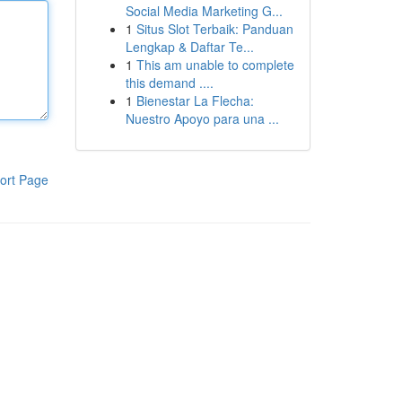
Social Media Marketing G...
1
Situs Slot Terbaik: Panduan
Lengkap & Daftar Te...
1
This am unable to complete
this demand ....
1
Bienestar La Flecha:
Nuestro Apoyo para una ...
ort Page