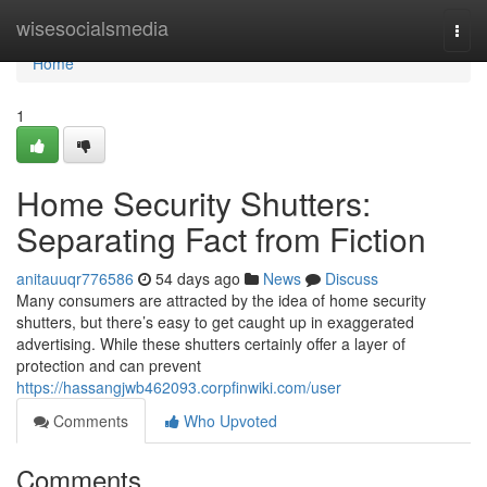
Home
wisesocialsmedia
Togg
navi
Home
1
Home Security Shutters:
Separating Fact from Fiction
anitauuqr776586
54 days ago
News
Discuss
Many consumers are attracted by the idea of home security
shutters, but there’s easy to get caught up in exaggerated
advertising. While these shutters certainly offer a layer of
protection and can prevent
https://hassangjwb462093.corpfinwiki.com/user
Comments
Who Upvoted
Comments