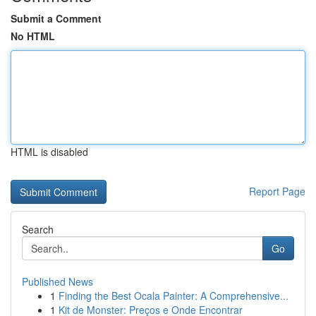
Submit a Comment
No HTML
HTML is disabled
Report Page
Search
Go
Published News
1
Finding the Best Ocala Painter: A Comprehensive...
1
Kit de Monster: Preços e Onde Encontrar