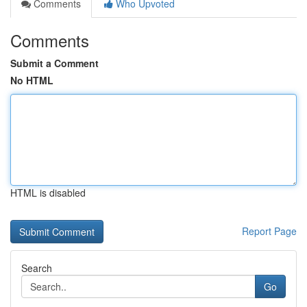
Comments
Who Upvoted
Comments
Submit a Comment
No HTML
HTML is disabled
Report Page
Search
Go