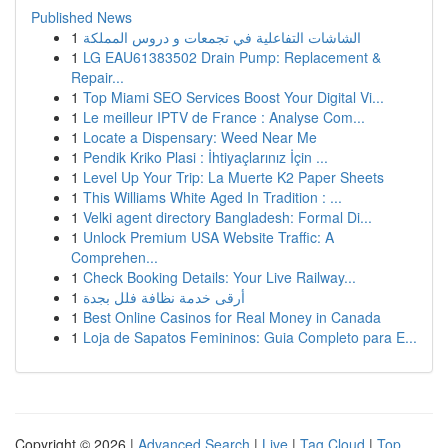
Published News
1
الشاشات التفاعلية في تجمعات و دروس المملكة
1
LG EAU61383502 Drain Pump: Replacement &
Repair...
1
Top Miami SEO Services Boost Your Digital Vi...
1
Le meilleur IPTV de France : Analyse Com...
1
Locate a Dispensary: Weed Near Me
1
Pendik Kriko Plasi : İhtiyaçlarınız İçin ...
1
Level Up Your Trip: La Muerte K2 Paper Sheets
1
This Williams White Aged In Tradition : ...
1
Velki agent directory Bangladesh: Formal Di...
1
Unlock Premium USA Website Traffic: A
Comprehen...
1
Check Booking Details: Your Live Railway...
1
أرقى خدمة نظافة فلل بجدة
1
Best Online Casinos for Real Money in Canada
1
Loja de Sapatos Femininos: Guia Completo para E...
Copyright © 2026 |
Advanced Search
|
Live
|
Tag Cloud
|
Top