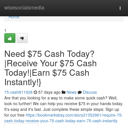
Home
wisesocialsmedia
Togg
navi
Home
1
Need $75 Cash Today?
|Receive Your $75 Cash
Today!|Earn $75 Cash
Instantly!}
75-cash811928
57 days ago
News
Discuss
Are that you looking for a way to make some quick cash? Well,
look no further! We can help you receive $75 in your hands today.
It's easy and it's fast. Just complete these simple steps: Sign up
for our free
https://bookmarksbay.com/story21352961/require-75-
cash-today-receive-your-75-cash-today-earn-75-cash-instantly