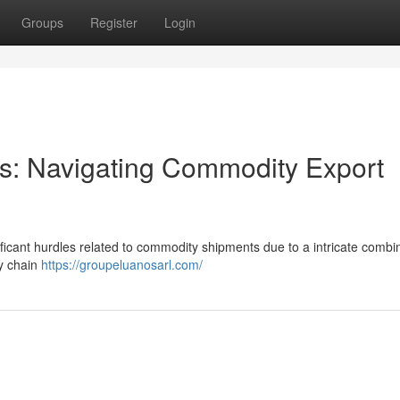
Groups
Register
Login
ors: Navigating Commodity Export
ificant hurdles related to commodity shipments due to a intricate combin
ly chain
https://groupeluanosarl.com/