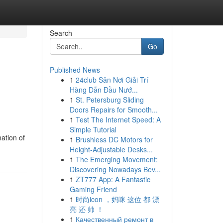
Search
Go
Published News
1
24club Sân Nơi Giải Trí
Hàng Dẫn Đầu Nướ...
1
St. Petersburg Sliding
Doors Repairs for Smooth...
1
Test The Internet Speed: A
Simple Tutorial
ation of
1
Brushless DC Motors for
Height-Adjustable Desks...
1
The Emerging Movement:
Discovering Nowadays Bev...
1
ZT777 App: A Fantastic
Gaming Friend
1
时尚icon ，妈咪 这位 都 漂
亮 还 帅 ！
1
Качественный ремонт в