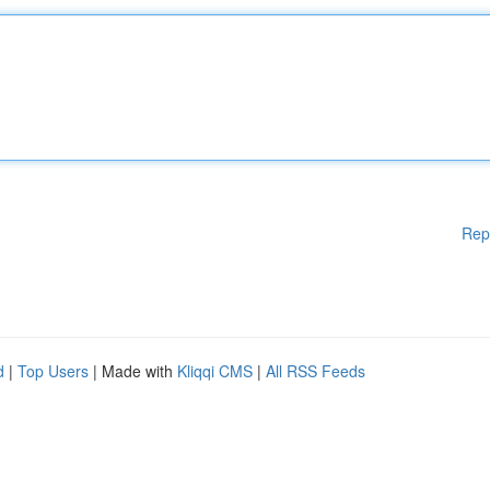
Rep
d
|
Top Users
| Made with
Kliqqi CMS
|
All RSS Feeds