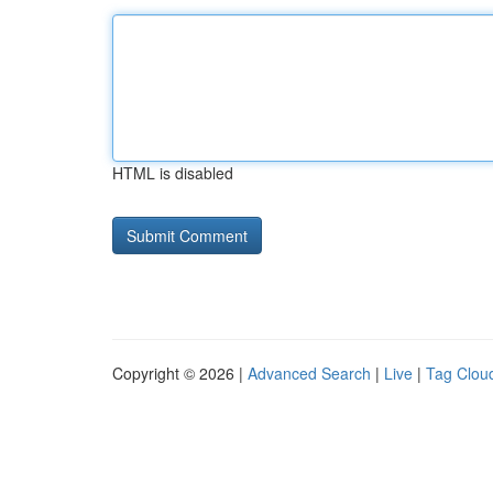
HTML is disabled
Copyright © 2026 |
Advanced Search
|
Live
|
Tag Clou