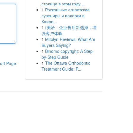
столице в этом году ...
1
Роскошные египетские
сувениры и подарки в
Каире...
1
{美洽：企业售后新选择，增
强客户体验
1
Mitolyn Reviews: What Are
Buyers Saying?
1
Binomo copyright: A Step-
by-Step Guide
1
The Ottawa Orthodontic
ort Page
Treatment Guide: P...