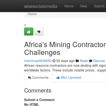
Home
wisesocialsmedia
Home
New
Submit
Home
1
Africa's Mining Contract
Challenges
marvinxsel536650
55 days ago
News
Discuss
African resource contractors are now dealing with sign
worldwide factors. These include volatile prices , supp
Comments
Who Upvoted
Comments
Submit a Comment
No HTML