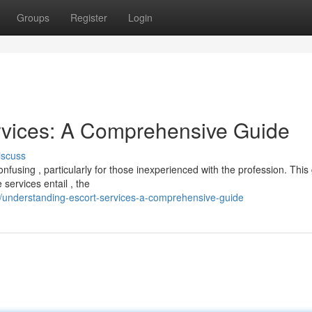
Groups
Register
Login
rvices: A Comprehensive Guide
iscuss
fusing , particularly for those inexperienced with the profession. This
services entail , the
8/understanding-escort-services-a-comprehensive-guide