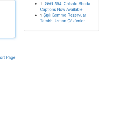
1
{GVG-594: Chisato Shoda –
Captions Now Available
1
Şişli Gömme Rezervuar
Tamiri: Uzman Çözümler
ort Page