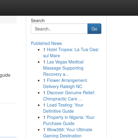
Search
Go
Published News
1
Hotel Tropea: La Tua Oasi
sul Mare
1
Las Vegas Medical
Massage Supporting
Recovery a...
 guide
1
Flower Arrangement
Delivery Raleigh NC
1
Discover Genuine Relief:
Chiropractic Care ...
1
Load Testing: Your
Definitive Guide
1
Property in Nigeria: Your
Purchase Guide
1
Wow388: Your Ultimate
Gaming Destination