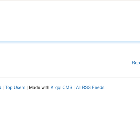
Rep
d
|
Top Users
| Made with
Kliqqi CMS
|
All RSS Feeds