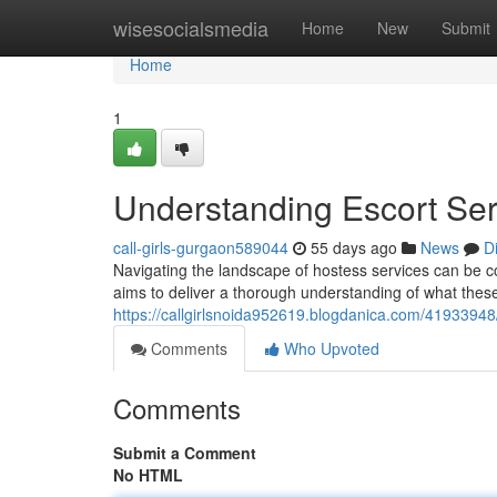
Home
wisesocialsmedia
Home
New
Submit
Home
1
Understanding Escort Se
call-girls-gurgaon589044
55 days ago
News
D
Navigating the landscape of hostess services can be con
aims to deliver a thorough understanding of what these 
https://callgirlsnoida952619.blogdanica.com/4193394
Comments
Who Upvoted
Comments
Submit a Comment
No HTML