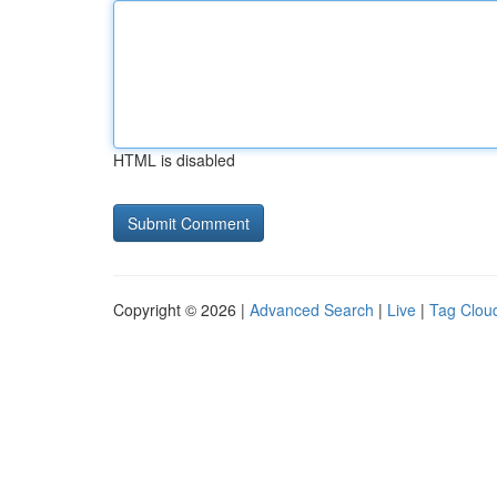
HTML is disabled
Copyright © 2026 |
Advanced Search
|
Live
|
Tag Clou