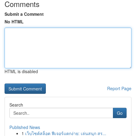
Comments
Submit a Comment
No HTML
HTML is disabled
Report Page
Search
Go
Published News
1
เว็บไซต์สล็อต ฟีเจอร์แตกง่าย: เล่นสนุก สร...