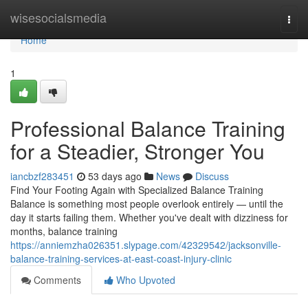
Home
wisesocialsmedia
Togg
navi
Home
1
Professional Balance Training
for a Steadier, Stronger You
iancbzf283451
53 days ago
News
Discuss
Find Your Footing Again with Specialized Balance Training
Balance is something most people overlook entirely — until the
day it starts failing them. Whether you've dealt with dizziness for
months, balance training
https://anniemzha026351.slypage.com/42329542/jacksonville-
balance-training-services-at-east-coast-injury-clinic
Comments
Who Upvoted