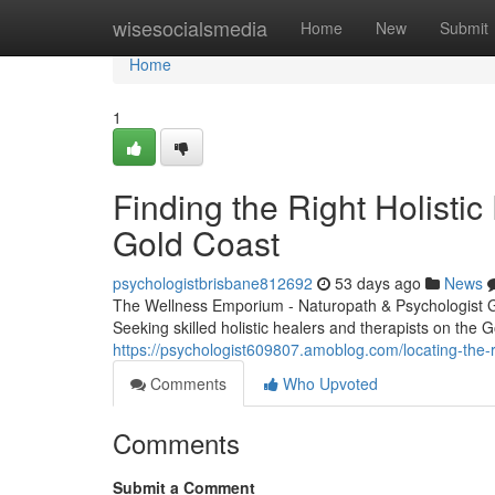
Home
wisesocialsmedia
Home
New
Submit
Home
1
Finding the Right Holistic
Gold Coast
psychologistbrisbane812692
53 days ago
News
The Wellness Emporium - Naturopath & Psychologist 
Seeking skilled holistic healers and therapists on the
https://psychologist609807.amoblog.com/locating-the-
Comments
Who Upvoted
Comments
Submit a Comment