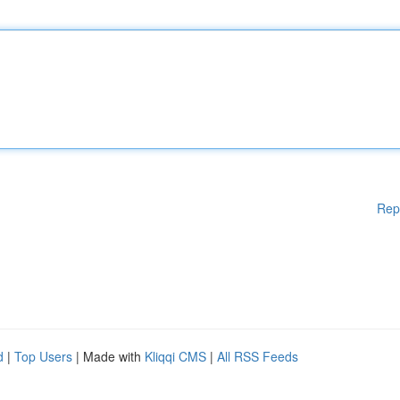
Rep
d
|
Top Users
| Made with
Kliqqi CMS
|
All RSS Feeds