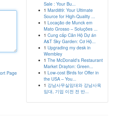
Sale : Your Bu...
1
Mardi89: Your Ultimate
Source for High-Quality ...
1
Locação de Munck em
Mato Grosso – Soluções ...
1
Cung cấp Căn Hộ Dự án
A&T Sky Garden: Cơ Hộ...
1
Upgrading my desk in
Wembley
1
The McDonald's Restaurant
Market Drayton: Green...
1
Low-cost Birds for Offer in
ort Page
the USA – You...
1
강남사무실임대와 강남사옥
임대, 기업 이전 전 반...