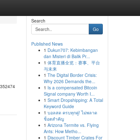
Search
Go
Published News
1
Dukun707: Kebimbangan
dan Misteri di Balik Pr...
1
体育直播全览：赛事、平台
与未来
1
The Digital Border Crisis:
Why 2026 Demands the...
55352474
1
Is a compensated Bitcoin
Signal company Worth I...
1
Smart Dropshipping: A Total
Keyword Guide
1
บอลสด ครบทุกคู่! ไม่พลาด
ช็อตสำคัญ
1
Arizona Termite vs. Flying
Ants: How Metho...
1
Discount Timber Crates For