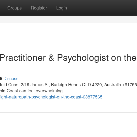
Groups
Register
Login
 Practitioner & Psychologist on the
Discuss
Gold Coast 2/19 James St, Burleigh Heads QLD 4220, Australia +617
 Gold Coast can feel overwhelming.
right-naturopath-psychologist-on-the-coast-63877565