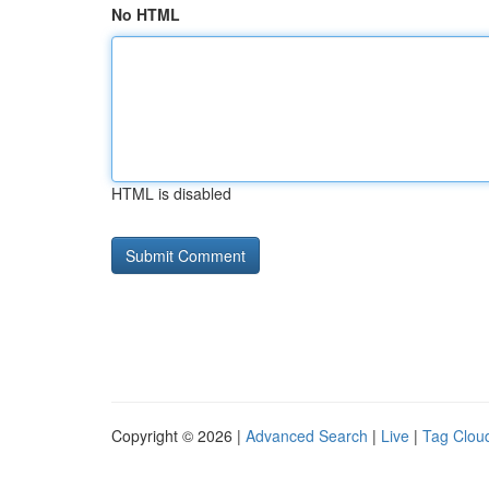
No HTML
HTML is disabled
Copyright © 2026 |
Advanced Search
|
Live
|
Tag Clou