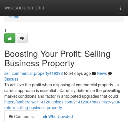
Home
wisesocialsmedia
Togg
navi
Home
1
Boosting Your Profit: Selling
Business Property
sell-commercial-property419398
54 days ago
News
Discuss
To achieve the profit when disposing of commercial property , a
careful approach is essential . Carefully determine the prevailing
market conditions and factor in anticipated upgrades that could
https://ambergjwo114120.ttblogs.com/21412004/maximize-your-
return-selling-business-property
Comments
Who Upvoted