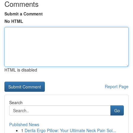
Comments
Submit a Comment
No HTML
HTML is disabled
Report Page
Search
Go
Published News
1
Derila Ergo Pillow: Your Ultimate Neck Pain Sol...