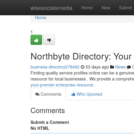
Home
wisesocialsmedia
Home
New
Submit
Home
1
Northbyte Directory: Your 
business-directory278482
53 days ago
News
Finding quality service profiles online can be a genuin
resource for local businesses . We provide a compreh
your-premier-enterprise-resource
Comments
Who Upvoted
Comments
Submit a Comment
No HTML