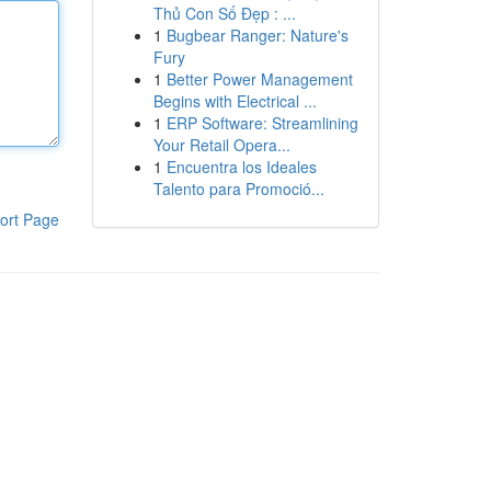
Thủ Con Số Đẹp : ...
1
Bugbear Ranger: Nature's
Fury
1
Better Power Management
Begins with Electrical ...
1
ERP Software: Streamlining
Your Retail Opera...
1
Encuentra los Ideales
Talento para Promoció...
ort Page