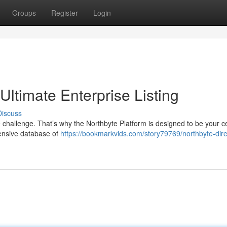
Groups
Register
Login
Ultimate Enterprise Listing
Discuss
e challenge. That’s why the Northbyte Platform is designed to be your c
ensive database of
https://bookmarkvids.com/story79769/northbyte-dire