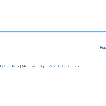
Rep
d
|
Top Users
| Made with
Kliqqi CMS
|
All RSS Feeds