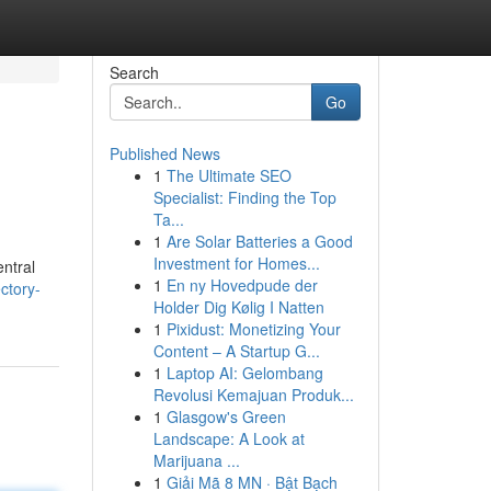
Search
Go
Published News
1
The Ultimate SEO
Specialist: Finding the Top
Ta...
1
Are Solar Batteries a Good
Investment for Homes...
entral
1
En ny Hovedpude der
ctory-
Holder Dig Kølig I Natten
1
Pixidust: Monetizing Your
Content – A Startup G...
1
Laptop AI: Gelombang
Revolusi Kemajuan Produk...
1
Glasgow's Green
Landscape: A Look at
Marijuana ...
1
Giải Mã 8 MN · Bật Bạch