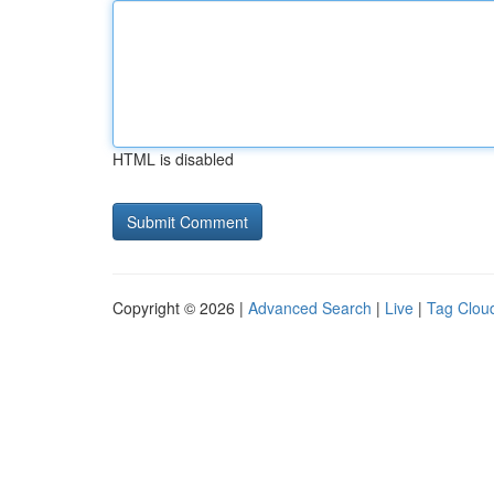
HTML is disabled
Copyright © 2026 |
Advanced Search
|
Live
|
Tag Clou