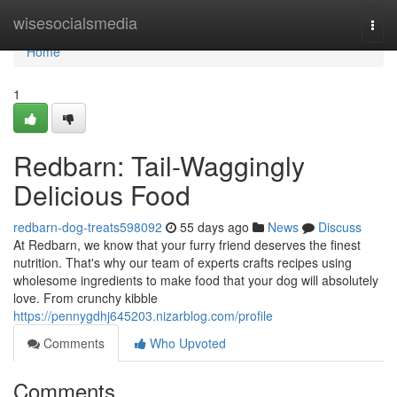
Home
wisesocialsmedia
Togg
navi
Home
1
Redbarn: Tail-Waggingly
Delicious Food
redbarn-dog-treats598092
55 days ago
News
Discuss
At Redbarn, we know that your furry friend deserves the finest
nutrition. That's why our team of experts crafts recipes using
wholesome ingredients to make food that your dog will absolutely
love. From crunchy kibble
https://pennygdhj645203.nizarblog.com/profile
Comments
Who Upvoted
Comments