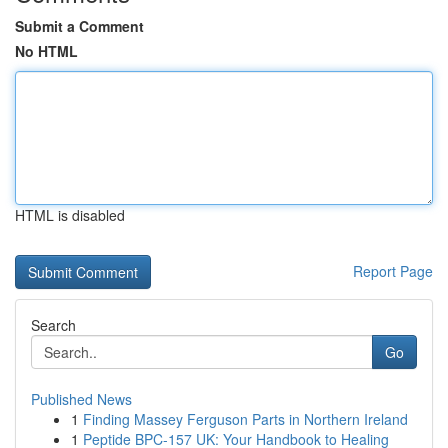
Submit a Comment
No HTML
HTML is disabled
Report Page
Search
Go
Published News
1
Finding Massey Ferguson Parts in Northern Ireland
1
Peptide BPC-157 UK: Your Handbook to Healing