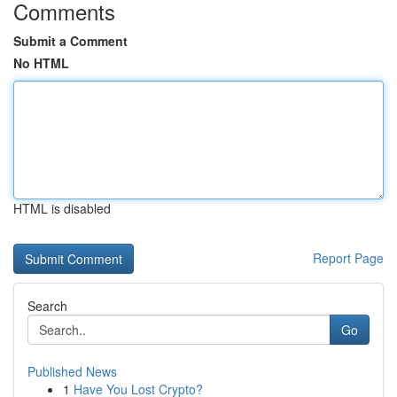
Comments
Submit a Comment
No HTML
HTML is disabled
Report Page
Search
Go
Published News
1
Have You Lost Crypto?