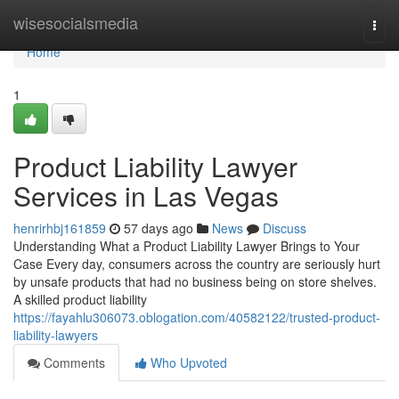
Home
wisesocialsmedia
Togg
navi
Home
1
Product Liability Lawyer
Services in Las Vegas
henrirhbj161859
57 days ago
News
Discuss
Understanding What a Product Liability Lawyer Brings to Your
Case Every day, consumers across the country are seriously hurt
by unsafe products that had no business being on store shelves.
A skilled product liability
https://fayahlu306073.oblogation.com/40582122/trusted-product-
liability-lawyers
Comments
Who Upvoted