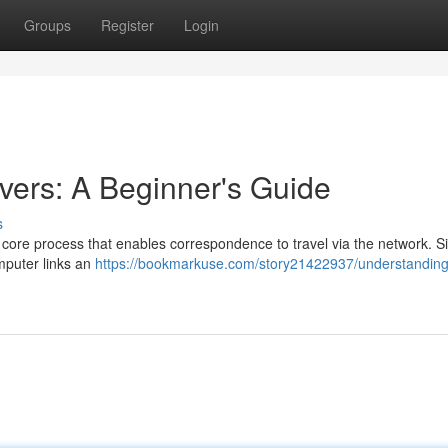
Groups
Register
Login
ers: A Beginner's Guide
s
 core process that enables correspondence to travel via the network. S
mputer links an
https://bookmarkuse.com/story21422937/understandin