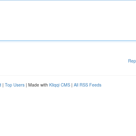
Rep
d
|
Top Users
| Made with
Kliqqi CMS
|
All RSS Feeds