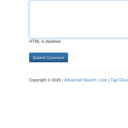
HTML is disabled
Copyright © 2026 |
Advanced Search
|
Live
|
Tag Clou