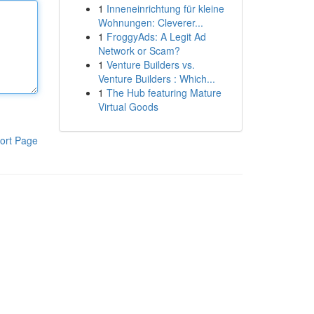
1
Inneneinrichtung für kleine
Wohnungen: Cleverer...
1
FroggyAds: A Legit Ad
Network or Scam?
1
Venture Builders vs.
Venture Builders : Which...
1
The Hub featuring Mature
Virtual Goods
ort Page