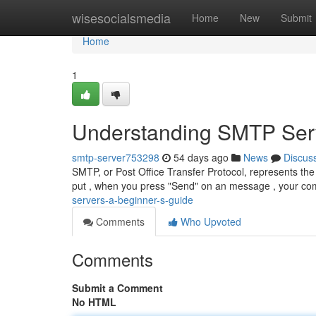
Home
wisesocialsmedia
Home
New
Submit
Home
1
Understanding SMTP Serv
smtp-server753298
54 days ago
News
Discus
SMTP, or Post Office Transfer Protocol, represents the
put , when you press "Send" on an message , your co
servers-a-beginner-s-guide
Comments
Who Upvoted
Comments
Submit a Comment
No HTML