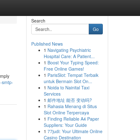
Search
Go
Published News
1
Navigating Psychiatric
Hospital Care: A Patient...
1
Boost Your Typing Speed:
Free Online Games!
1
ParisSlot: Tempat Terbaik
imply
untuk Bermain Slot On...
g-smtp-
1
Noida to Nainital Taxi
Services
1
邮件地址 能否 变动吗?
1
Rahasia Menang di Situs
Slot Online Terpercaya
1
Finding Reliable A4 Paper
Suppliers: Your Guide
1
77judi: Your Ultimate Online
Casino Destination