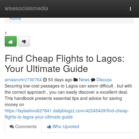
Home
wisesocialsmedia
Togg
navi
Home
1
Find Cheap Flights to Lagos:
Your Ultimate Guide
amaanohrz730764
53 days ago
News
Discuss
Securing low-cost passages to Lagos can seem difficult , but with
the correct approach , you can easily discover a excellent deal.
This handbook presents essential tips and advice for saving
money on
https://laylaahoo627841.dailyblogzz.com/42245409/find-cheap-
flights-to-lagos-your-ultimate-guide
Comments
Who Upvoted