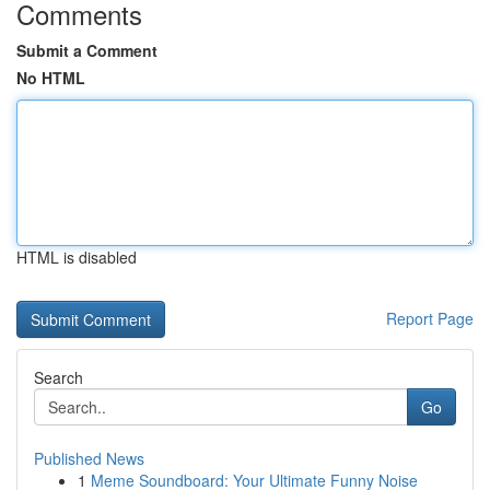
Comments
Submit a Comment
No HTML
HTML is disabled
Report Page
Search
Go
Published News
1
Meme Soundboard: Your Ultimate Funny Noise